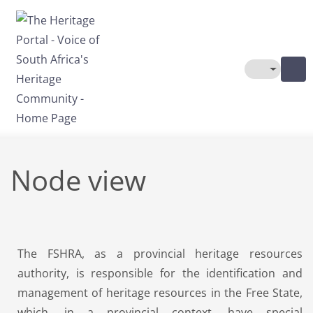
Skip to main content
Toggle The
Node view
The FSHRA, as a provincial heritage resources
authority, is responsible for the identification and
management of heritage resources in the Free State,
which, in a provincial context, have special