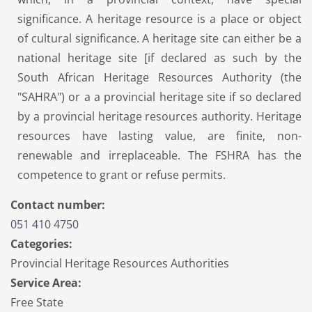
significance. A heritage resource is a place or object
of cultural significance. A heritage site can either be a
national heritage site [if declared as such by the
South African Heritage Resources Authority (the
"SAHRA") or a a provincial heritage site if so declared
by a provincial heritage resources authority. Heritage
resources have lasting value, are finite, non-
renewable and irreplaceable. The FSHRA has the
competence to grant or refuse permits.
Contact number:
051 410 4750
Categories:
Provincial Heritage Resources Authorities
Service Area:
Free State