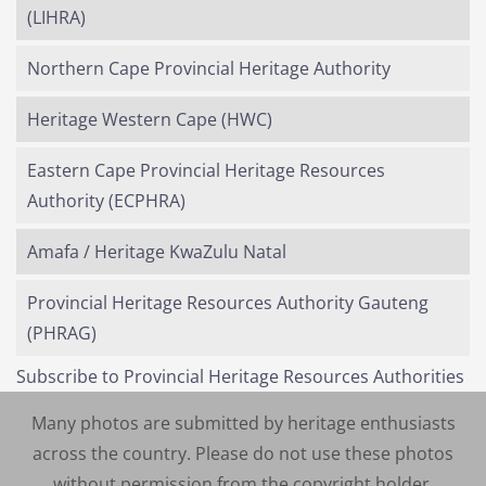
(LIHRA)
Northern Cape Provincial Heritage Authority
Heritage Western Cape (HWC)
Eastern Cape Provincial Heritage Resources
Authority (ECPHRA)
Amafa / Heritage KwaZulu Natal
Provincial Heritage Resources Authority Gauteng
(PHRAG)
Subscribe to Provincial Heritage Resources Authorities
Many photos are submitted by heritage enthusiasts
across the country. Please do not use these photos
without permission from the copyright holder.