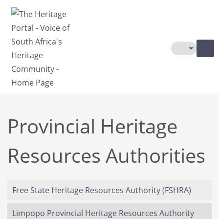
Skip to main content
Toggle The
Provincial Heritage
Resources Authorities
Free State Heritage Resources Authority (FSHRA)
Limpopo Provincial Heritage Resources Authority