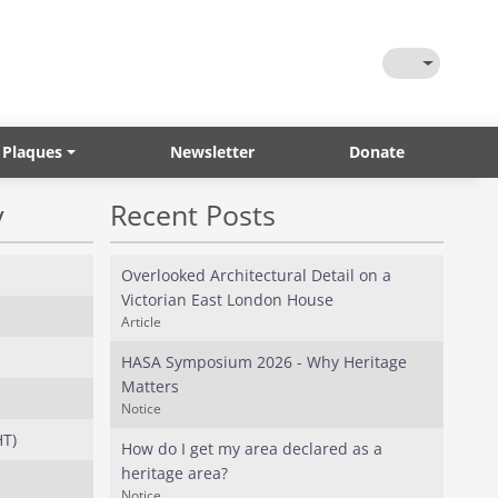
Toggle Them
 Plaques
Newsletter
Donate
y
Recent Posts
Overlooked Architectural Detail on a
Victorian East London House
Article
HASA Symposium 2026 - Why Heritage
Matters
Notice
HT)
How do I get my area declared as a
heritage area?
Notice