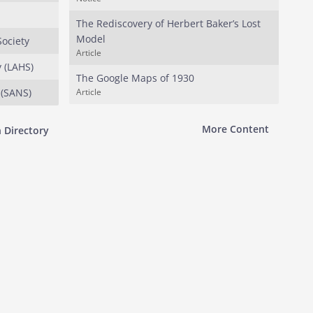
The Rediscovery of Herbert Baker’s Lost
Model
Society
Article
y (LAHS)
The Google Maps of 1930
 (SANS)
Article
More Content
 Directory