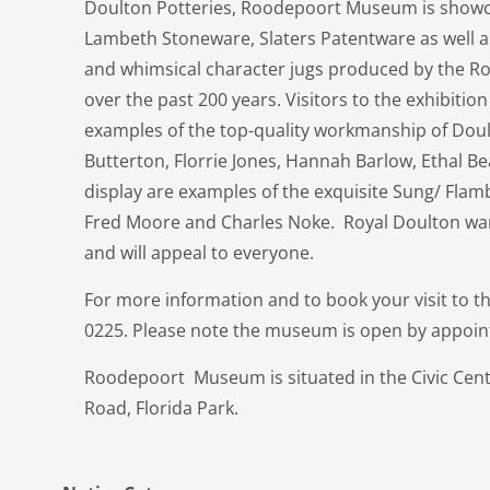
Doulton Potteries, Roodepoort Museum is showcas
Lambeth Stoneware, Slaters Patentware as well a
and whimsical character jugs produced by the 
over the past 200 years. Visitors to the exhibition 
examples of the top-quality workmanship of Doul
Butterton, Florrie Jones, Hannah Barlow, Ethal B
display are examples of the exquisite Sung/ Fl
Fred Moore and Charles Noke. Royal Doulton ware
and will appeal to everyone.
For more information and to book your visit to
0225. Please note the museum is open by appoin
Roodepoort Museum is situated in the Civic Cent
Road, Florida Park.