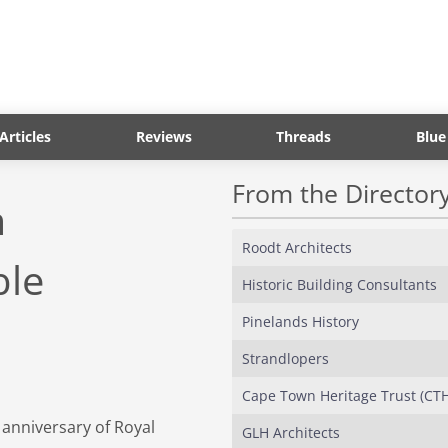
Articles
Reviews
Threads
Blue
From the Director
m
Roodt Architects
ble
Historic Building Consultants
Pinelands History
Strandlopers
Cape Town Heritage Trust (CT
 anniversary of Royal
GLH Architects