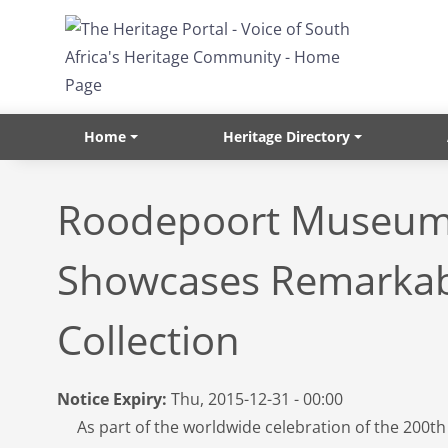
Skip to main content
Home
Heritage Directory
Roodepoort Museu
Showcases Remarka
Collection
Notice Expiry:
Thu, 2015-12-31 - 00:00
As part of the worldwide celebration of the 200th