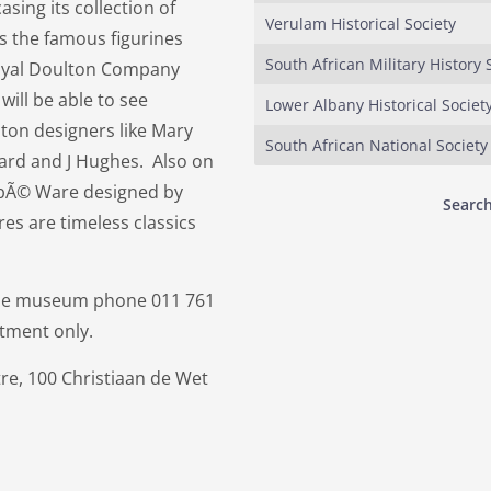
ing its collection of
Verulam Historical Society
s the famous figurines
South African Military History 
Royal Doulton Company
will be able to see
Lower Albany Historical Societ
ton designers like Mary
South African National Society
eard and J Hughes. Also on
ambÃ© Ware designed by
Search
s are timeless classics
 the museum phone 011 761
tment only.
re, 100 Christiaan de Wet