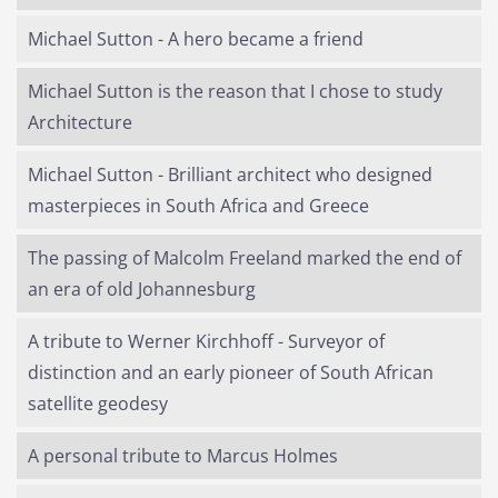
Michael Sutton - A hero became a friend
Michael Sutton is the reason that I chose to study
Architecture
Michael Sutton - Brilliant architect who designed
masterpieces in South Africa and Greece
The passing of Malcolm Freeland marked the end of
an era of old Johannesburg
A tribute to Werner Kirchhoff - Surveyor of
distinction and an early pioneer of South African
satellite geodesy
A personal tribute to Marcus Holmes