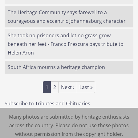
The Heritage Community says farewell to a
courageous and eccentric Johannesburg character
She took no prisoners and let no grass grow
beneath her feet - Franco Frescura pays tribute to
Helen Aron
South Africa mourns a heritage champion
Pagination
Current page
Page
Next page
Last page
1
2
Next ›
Last »
Subscribe to Tributes and Obituaries
Many photos are submitted by heritage enthusiasts
across the country. Please do not use these photos
without permission from the copyright holder.