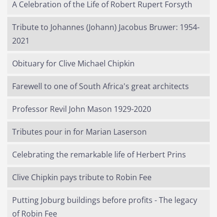
A Celebration of the Life of Robert Rupert Forsyth
Tribute to Johannes (Johann) Jacobus Bruwer: 1954-
2021
Obituary for Clive Michael Chipkin
Farewell to one of South Africa's great architects
Professor Revil John Mason 1929-2020
Tributes pour in for Marian Laserson
Celebrating the remarkable life of Herbert Prins
Clive Chipkin pays tribute to Robin Fee
Putting Joburg buildings before profits - The legacy
of Robin Fee