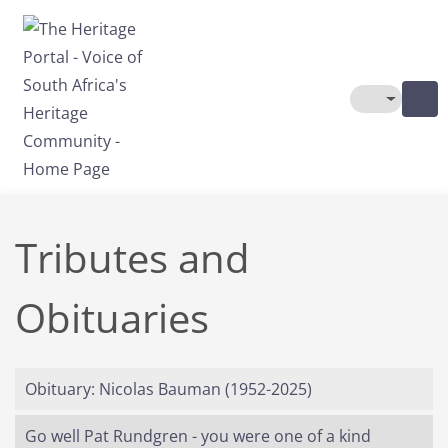
Skip to main content
Toggle The
Tributes and
Obituaries
Obituary: Nicolas Bauman (1952-2025)
Go well Pat Rundgren - you were one of a kind