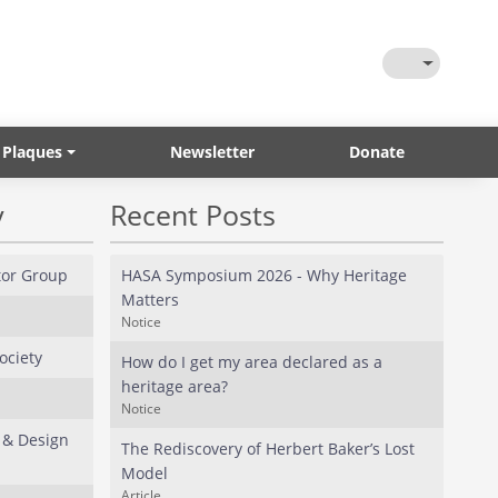
Toggle Them
 Plaques
Newsletter
Donate
y
Recent Posts
or Group
HASA Symposium 2026 - Why Heritage
Matters
Notice
ociety
How do I get my area declared as a
heritage area?
Notice
 & Design
The Rediscovery of Herbert Baker’s Lost
Model
Article