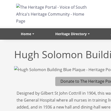
Skip to main content
Home
Heritage Directory
Hugh Solomon Build
Donate to The Heritage Por
Designed by Gilbert St John Cottrill in 1904, this w
the General Hospital where all nurses in training l
added, and in 1936 a new hall and dining-hall we