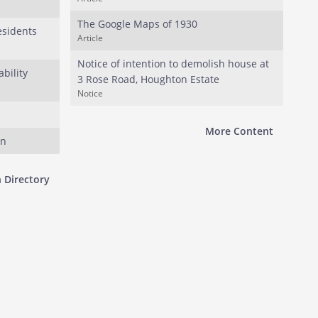
The Google Maps of 1930
esidents
Article
Notice of intention to demolish house at
bility
3 Rose Road, Houghton Estate
Notice
More Content
on
 Directory