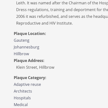
Leith. It was named after the Chairman of the Hos
Dress regulations, training and deportment for the
2006 it was refurbished, and serves as the headqua
Reproductive and HIV Institute.
Plaque Location:
Gauteng
Johannesburg
Hillbrow
Plaque Address:
Klein Street, Hillbrow
Plaque Category:
Adaptive reuse
Architects
Hospitals
Medical