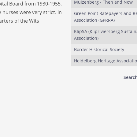
Muizenberg - Then and Now
pital Board from 1930-1955.
 nurses were very strict. In
Green Point Ratepayers and R
Association (GPRRA)
rters of the Wits
KlipSA (Klipriviersberg Sustaina
Association)
Border Historical Society
Heidelberg Heritage Associati
Search