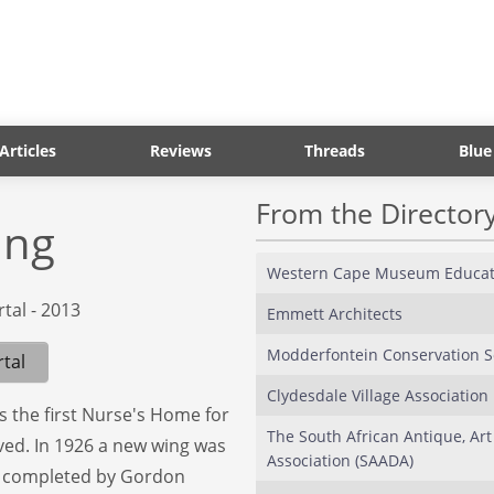
Articles
Reviews
Threads
Blue
From the Director
ing
Western Cape Museum Educat
Emmett Architects
Modderfontein Conservation S
tal
Clydesdale Village Association
as the first Nurse's Home for
The South African Antique, Art
ived. In 1926 a new wing was
Association (SAADA)
re completed by Gordon