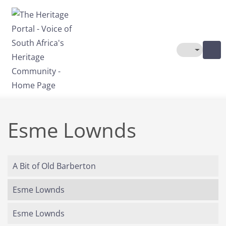
Skip to main content
Toggle The
Esme Lownds
A Bit of Old Barberton
Esme Lownds
Esme Lownds