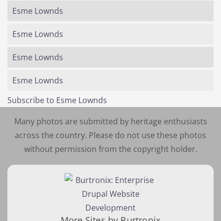
Esme Lownds
Esme Lownds
Esme Lownds
Esme Lownds
Subscribe to Esme Lownds
Many photos are submitted by heritage enthusiasts
across the country. Please do not use these photos
without permission from the copyright holder.
More Sites by Burtronix