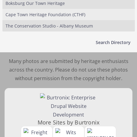
Boksburg Our Town Heritage
Cape Town Heritage Foundation (CTHF)
The Conservation Studio - Albany Museum
Search Directory
Many photos are submitted by heritage enthusiasts
across the country. Please do not use these photos
without permission from the copyright holder.
More Sites by Burtronix