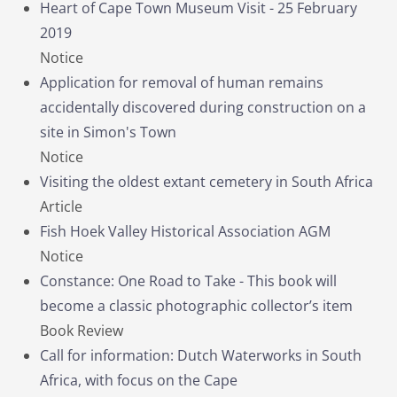
Heart of Cape Town Museum Visit - 25 February
2019
Notice
Application for removal of human remains
accidentally discovered during construction on a
site in Simon's Town
Notice
Visiting the oldest extant cemetery in South Africa
Article
Fish Hoek Valley Historical Association AGM
Notice
Constance: One Road to Take - This book will
become a classic photographic collector’s item
Book Review
Call for information: Dutch Waterworks in South
Africa, with focus on the Cape