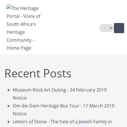
Skip to main content
Toggle The
Recent Posts
Museum Rock Art Outing - 24 February 2019
Notice
Om die Dam Heritage Bus Tour - 17 March 2019
Notice
Letters of Stone - The Fate of a Jewish Family in