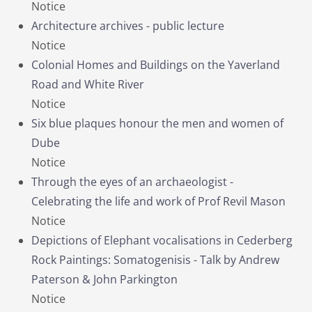
Notice
Architecture archives - public lecture
Notice
Colonial Homes and Buildings on the Yaverland
Road and White River
Notice
Six blue plaques honour the men and women of
Dube
Notice
Through the eyes of an archaeologist -
Celebrating the life and work of Prof Revil Mason
Notice
Depictions of Elephant vocalisations in Cederberg
Rock Paintings: Somatogenisis - Talk by Andrew
Paterson & John Parkington
Notice