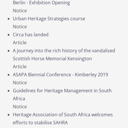
Berlin - Exhibition Opening
Notice
Urban Heritage Strategies course
Notice
Circa has landed
Article
A journey into the rich history of the vandalised
Scottish Horse Memorial Kensington
Article
ASAPA Biennial Conference - Kimberley 2019
Notice
Guidelines for Heritage Management in South
Africa
Notice
Heritage Association of South Africa welcomes
efforts to stabilise SAHRA