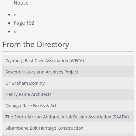
Notice
Pagination
Previous page
‹‹
Page 132
Next page
››
From the Directory
Wynberg East Civic Association (WECA)
Soweto History and Archives Project
Dr Graham Dominy
Henry Paine Architects
Quagga Rare Books & Art
The South African Antique, Art & Design Association (SAADA)
Sibambene Bolt Heritage Construction