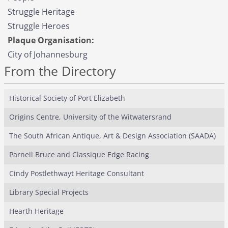
Struggle Heritage
Struggle Heroes
Plaque Organisation:
City of Johannesburg
From the Directory
Historical Society of Port Elizabeth
Origins Centre, University of the Witwatersrand
The South African Antique, Art & Design Association (SAADA)
Parnell Bruce and Classique Edge Racing
Cindy Postlethwayt Heritage Consultant
Library Special Projects
Hearth Heritage