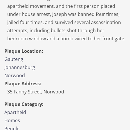
apartheid movement, and the first person placed
under house arrest, Joseph was banned four times,
jailed four times, and survived several assassination
attempts, including bullets shot through her
bedroom window and a bomb wired to her front gate.
Plaque Location:
Gauteng
Johannesburg
Norwood
Plaque Address:
35 Fanny Street, Norwood
Plaque Category:
Apartheid
Homes
People