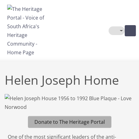
Skip to main content
Toggle The
Helen Joseph Home
Donate to The Heritage Portal
One of the most significant leaders of the anti-