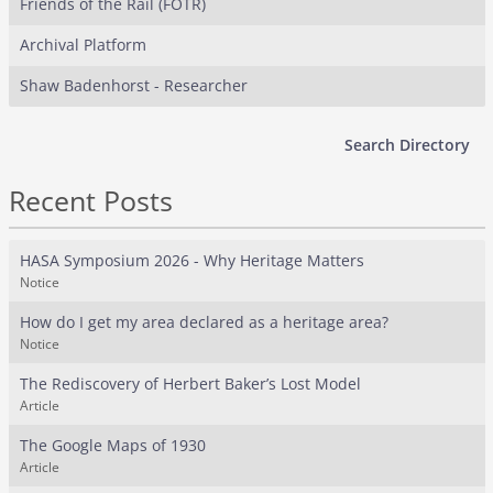
Friends of the Rail (FOTR)
Archival Platform
Shaw Badenhorst - Researcher
Search Directory
Recent Posts
HASA Symposium 2026 - Why Heritage Matters
Notice
How do I get my area declared as a heritage area?
Notice
The Rediscovery of Herbert Baker’s Lost Model
Article
The Google Maps of 1930
Article