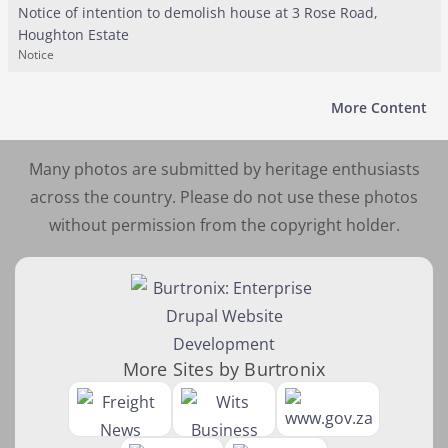
Notice of intention to demolish house at 3 Rose Road,
Houghton Estate
Notice
More Content
Many photos are submitted by heritage enthusiasts
across the country. Please do not use these photos
without permission from the copyright holder.
More Sites by Burtronix