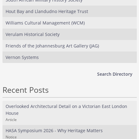
Hout Bay and Llandudno Heritage Trust
Williams Cultural Management (WCM)
Verulam Historical Society
Friends of the Johannesburg Art Gallery (JAG)
Vernon Systems
Search Directory
Recent Posts
Overlooked Architectural Detail on a Victorian East London
House
Article
HASA Symposium 2026 - Why Heritage Matters
Notice