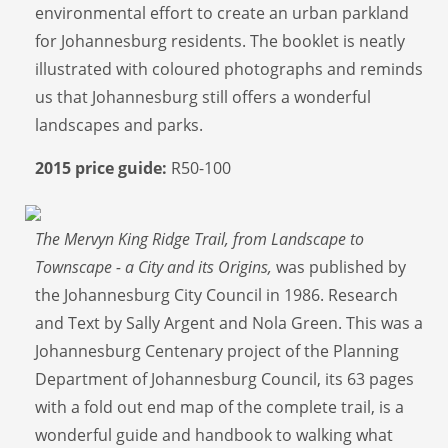
environmental effort to create an urban parkland
for Johannesburg residents. The booklet is neatly
illustrated with coloured photographs and reminds
us that Johannesburg still offers a wonderful
landscapes and parks.
2015 price guide:
R50-100
The Mervyn King Ridge Trail, from Landscape to
Townscape - a City and its Origins,
was published by
the Johannesburg City Council in 1986. Research
and Text by Sally Argent and Nola Green. This was a
Johannesburg Centenary project of the Planning
Department of Johannesburg Council, its 63 pages
with a fold out end map of the complete trail, is a
wonderful guide and handbook to walking what