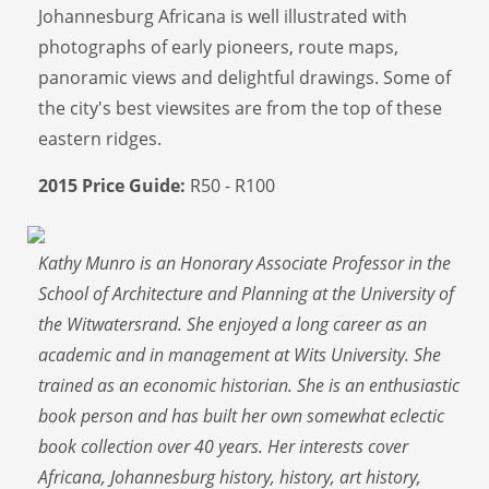
Johannesburg Africana is well illustrated with
photographs of early pioneers, route maps,
panoramic views and delightful drawings. Some of
the city's best viewsites are from the top of these
eastern ridges.
2015 Price Guide:
R50 - R100
Kathy Munro is an Honorary Associate Professor in the
School of Architecture and Planning at the University of
the Witwatersrand. She enjoyed a long career as an
academic and in management at Wits University. She
trained as an economic historian. She is an enthusiastic
book person and has built her own somewhat eclectic
book collection over 40 years. Her interests cover
Africana, Johannesburg history, history, art history,