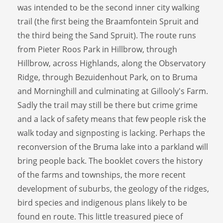
was intended to be the second inner city walking
trail (the first being the Braamfontein Spruit and
the third being the Sand Spruit). The route runs
from Pieter Roos Park in Hillbrow, through
Hillbrow, across Highlands, along the Observatory
Ridge, through Bezuidenhout Park, on to Bruma
and Morninghill and culminating at Gillooly's Farm.
Sadly the trail may still be there but crime grime
and a lack of safety means that few people risk the
walk today and signposting is lacking. Perhaps the
reconversion of the Bruma lake into a parkland will
bring people back. The booklet covers the history
of the farms and townships, the more recent
development of suburbs, the geology of the ridges,
bird species and indigenous plans likely to be
found en route. This little treasured piece of