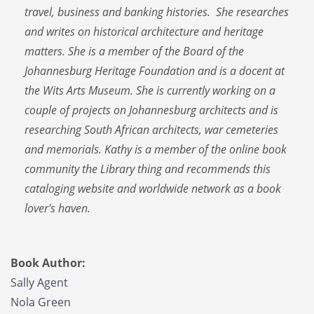
travel, business and banking histories. She researches
and writes on historical architecture and heritage
matters. She is a member of the Board of the
Johannesburg Heritage Foundation and is a docent at
the Wits Arts Museum. She is currently working on a
couple of projects on Johannesburg architects and is
researching South African architects, war cemeteries
and memorials. Kathy is a member of the online book
community the Library thing and recommends this
cataloging website and worldwide network as a book
lover's haven.
Book Author:
Sally Agent
Nola Green