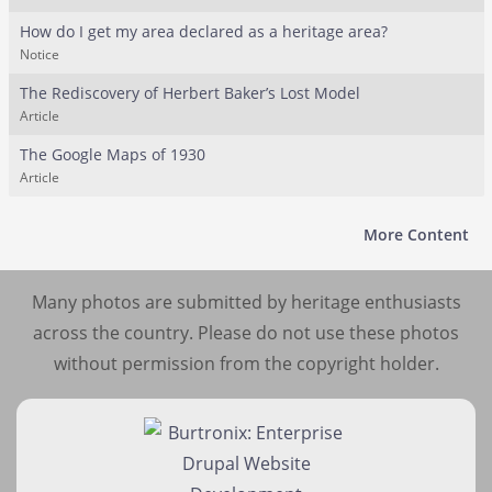
How do I get my area declared as a heritage area?
Notice
The Rediscovery of Herbert Baker’s Lost Model
Article
The Google Maps of 1930
Article
More Content
Many photos are submitted by heritage enthusiasts
across the country. Please do not use these photos
without permission from the copyright holder.