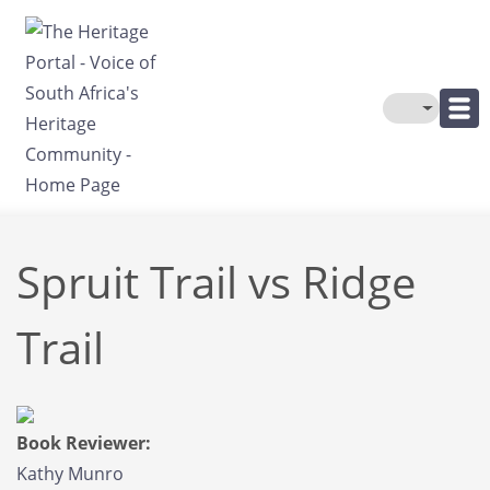
Skip to main content
Toggle The
Spruit Trail vs Ridge
Trail
Book Reviewer:
Kathy Munro