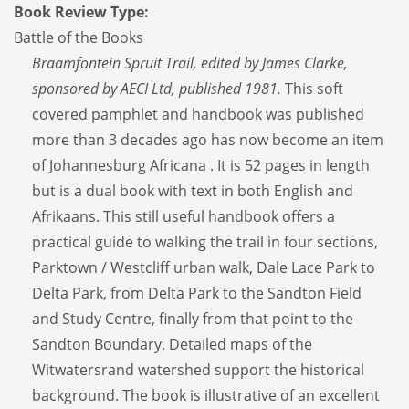
Book Review Type:
Battle of the Books
Braamfontein Spruit Trail, edited by James Clarke,
sponsored by AECI Ltd, published 1981.
This soft
covered pamphlet and handbook was published
more than 3 decades ago has now become an item
of Johannesburg Africana . It is 52 pages in length
but is a dual book with text in both English and
Afrikaans. This still useful handbook offers a
practical guide to walking the trail in four sections,
Parktown / Westcliff urban walk, Dale Lace Park to
Delta Park, from Delta Park to the Sandton Field
and Study Centre, finally from that point to the
Sandton Boundary. Detailed maps of the
Witwatersrand watershed support the historical
background. The book is illustrative of an excellent