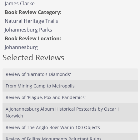
James Clarke
Book Review Category:
Natural Heritage Trails
Johannesburg Parks
Book Review Location:
Johannesburg
Selected Reviews
Review of 'Barnato's Diamonds'
From Mining Camp to Metropolis
Review of 'Plague, Pox and Pandemics'
A Johannesburg Album Historical Postcards by Oscar I
Norwich
Review of The Anglo-Boer War in 100 Objects
Review of Falling Monuments Reluctant Ruins