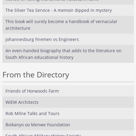
The Silver Tea Service - A memoir dipped in mystery
This book will surely become a handbook of vernacular
architecture
Johannesburg Firemen vs Engineers
An even-handed biography that adds to the literature on
South African educational history
From the Directory
Friends of Horwoods Farm
WIEW Architects
Rob MIlne Talks and Tours
Boikanyo oo Menwe Foundation
South African Military History Society