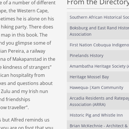
From the Director
e of a number of different
Cape, the Western Cape,
Southern African Historical Soc
times he is alone on his
hiking party. There does
Boksburg and East Rand Histor
Association
 map in this book. The
and you glimpse some of
First Nation Cobuqua Indigen
an Pereira, a railway
Pinelands History
sana of Makapanstad in the
Amambatha Heritage Society (
he kindness of strangers”
ican hospitality from
Heritage Mossel Bay
okes and questions about
Hawequa-|Xam Community
 Zulu and my Irish nun
Arcadia Residents and Ratepa
nd friendships
Association (ARRA)
low traveller”.
Historic Pig and Whistle Inn
s but Alfred reminds us
Brian McKechnie - Architect &
 you are on foot that you