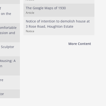
The Google Maps of 1930
f
Article
 on the
Notice of intention to demolish house at
3 Rose Road, Houghton Estate
omfortable
Notice
ession and
More Content
e Sculptor
Housing: A
rn
re
tor