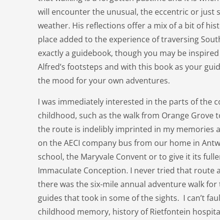
will encounter the unusual, the eccentric or just s
weather. His reflections offer a mix of a bit of his
place added to the experience of traversing South 
exactly a guidebook, though you may be inspired 
Alfred’s footsteps and with this book as your guide
the mood for your own adventures.
I was immediately interested in the parts of the c
childhood, such as the walk from Orange Grove 
the route is indelibly imprinted in my memories as
on the AECI company bus from our home in Antwe
school, the Maryvale Convent or to give it its ful
Immaculate Conception. I never tried that route 
there was the six-mile annual adventure walk for
guides that took in some of the sights. I can’t faul
childhood memory, history of Rietfontein hospita