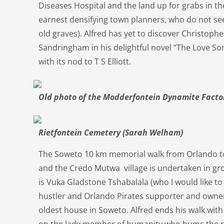
Diseases Hospital and the land up for grabs in t
earnest densifying town planners, who do not se
old graves). Alfred has yet to discover Christop
Sandringham in his delightful novel “The Love So
with its nod to T S Elliott.
Old photo of the Modderfontein Dynamite Facto
Rietfontein Cemetery (Sarah Welham)
The Soweto 10 km memorial walk from Orlando 
and the Credo Mutwa village is undertaken in gr
is Vuka Gladstone Tshabalala (who I would like to
hustler and Orlando Pirates supporter and owner
oldest house in Soweto. Alfred ends his walk wit