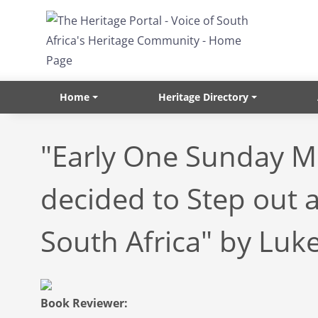
Skip to main content
Home
Heritage Directory
"Early One Sunday M
decided to Step out 
South Africa" by Luke
Book Reviewer: