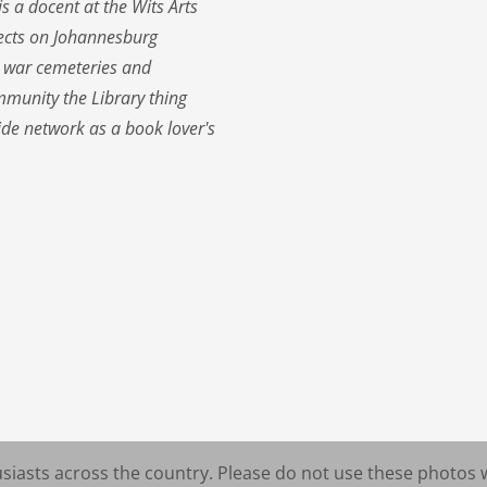
 a docent at the Wits Arts
jects on Johannesburg
s, war cemeteries and
munity the Library thing
de network as a book lover's
iasts across the country. Please do not use these photos 