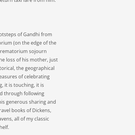
turn taxi fare from him.
ootsteps of Gandhi from
rium (on the edge of the
 Crematorium sojourn
he loss of his mother, just
storical, the geographical
pleasures of celebrating
 it is touching, it is
ed through following
 his generous sharing and
ravel books of Dickens,
ens, all of my classic
helf.