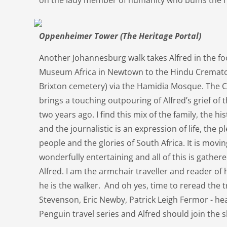
on the lady member of humanity who bums the re
Oppenheimer Tower (The Heritage Portal)
Another Johannesburg walk takes Alfred in the f
Museum Africa in Newtown to the Hindu Cremato
Brixton cemetery) via the Hamidia Mosque. The
brings a touching outpouring of Alfred’s grief of t
two years ago. I find this mix of the family, the hi
and the journalistic is an expression of life, the 
people and the glories of South Africa. It is moving,
wonderfully entertaining and all of this is gather
Alfred. I am the armchair traveller and reader of
he is the walker. And oh yes, time to reread the t
Stevenson, Eric Newby, Patrick Leigh Fermor - heav
Penguin travel series and Alfred should join the s