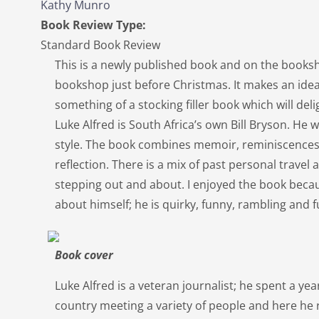
Kathy Munro
Book Review Type:
Standard Book Review
This is a newly published book and on the booksh
bookshop just before Christmas. It makes an ideal
something of a stocking filler book which will del
Luke Alfred is South Africa’s own Bill Bryson. He w
style. The book combines memoir, reminiscences, 
reflection. There is a mix of past personal trave
stepping out and about. I enjoyed the book beca
about himself; he is quirky, funny, rambling and
Book cover
Luke Alfred is a veteran journalist; he spent a ye
country meeting a variety of people and here he r