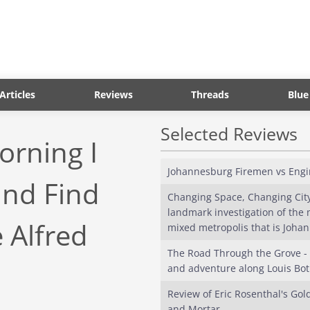
Articles
Reviews
Threads
Blue
Selected Reviews
orning I
Johannesburg Firemen vs Engi
and Find
Changing Space, Changing City
landmark investigation of the
 Alfred
mixed metropolis that is Joha
The Road Through the Grove -
and adventure along Louis Bo
Review of Eric Rosenthal's Gold
and Mortar