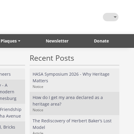
Toggle Them
 Plaques
Newsletter
Donate
Recent Posts
neers
HASA Symposium 2026 - Why Heritage
Matters
 - A
Notice
 modern
How do I get my area declared as a
nnesburg
heritage area?
 Friendship
Notice
tha Avenue
The Rediscovery of Herbert Baker’s Lost
, Bricks
Model
Article