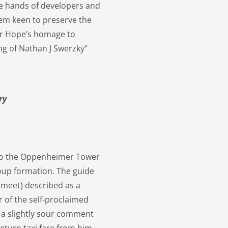
he hands of developers and
em keen to preserve the
her Hope’s homage to
ng of Nathan J Swerzky“
ry
to the Oppenheimer Tower
oup formation. The guide
 meet) described as a
 of the self-proclaimed
h a slightly sour comment