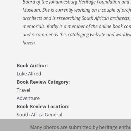
Board of the Johannesburg Heritage Foundation and is
Museum. She is currently working on a couple of pro
architects and is researching South African architect
memorials. Kathy is a member of the online book com
and recommends this cataloging website and worldwi
haven.
Book Author:
Luke Alfred
Book Review Category:
Travel
Adventure
Book Review Location:
South Africa General
Many photos are submitted by heritage enthus