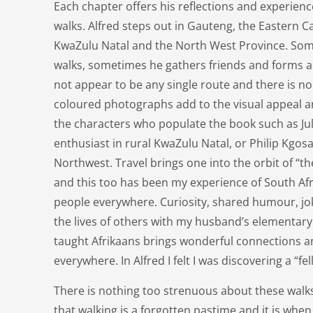
Each chapter offers his reflections and experienc
walks. Alfred steps out in Gauteng, the Eastern 
KwaZulu Natal and the North West Province. Some
walks, sometimes he gathers friends and forms a 
not appear to be any single route and there is no
coloured photographs add to the visual appeal 
the characters who populate the book such as Juli
enthusiast in rural KwaZulu Natal, or Philip Kgo
Northwest. Travel brings one into the orbit of “t
and this too has been my experience of South Afr
people everywhere. Curiosity, shared humour, j
the lives of others with my husband’s elementary
taught Afrikaans brings wonderful connections a
everywhere. In Alfred I felt I was discovering a “fel
There is nothing too strenuous about these walk
that walking is a forgotten pastime and it is when