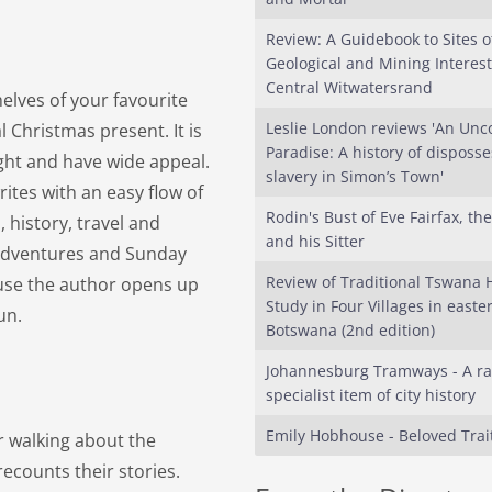
Review: A Guidebook to Sites o
Geological and Mining Interest
Central Witwatersrand
elves of your favourite
Leslie London reviews 'An Unc
 Christmas present. It is
Paradise: A history of disposs
ight and have wide appeal.
slavery in Simon’s Town'
rites with an easy flow of
Rodin's Bust of Eve Fairfax, th
history, travel and
and his Sitter
l adventures and Sunday
Review of Traditional Tswana 
use the author opens up
Study in Four Villages in easte
 fun.
Botswana (2nd edition)
Johannesburg Tramways - A ra
specialist item of city history
Emily Hobhouse - Beloved Trai
ar walking about the
ecounts their stories.