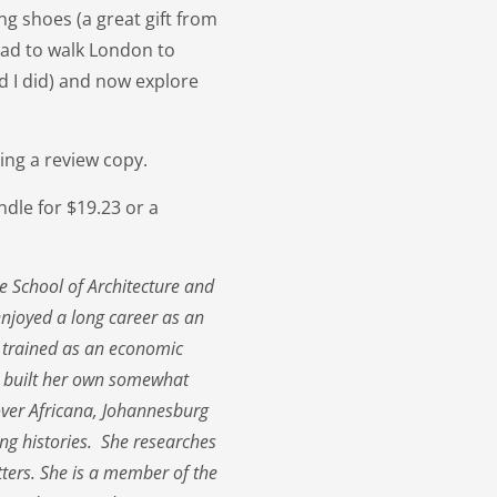
g shoes (a great gift from
had to walk London to
ed I did) and now explore
ing a review copy.
dle for $19.23 or a
e School of Architecture and
enjoyed a long career as an
 trained as an economic
s built her own somewhat
cover Africana, Johannesburg
king histories. She researches
tters. She is a member of the