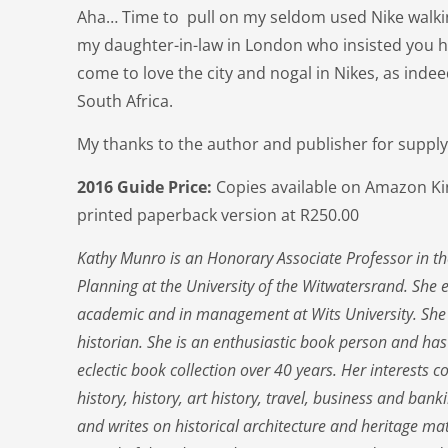
Aha… Time to pull on my seldom used Nike walkin
my daughter-in-law in London who insisted you 
come to love the city and nogal in Nikes, as inde
South Africa.
My thanks to the author and publisher for supply
2016 Guide Price:
Copies available on Amazon Kin
printed paperback version at R250.00
Kathy Munro is an Honorary Associate Professor in th
Planning at the University of the Witwatersrand. She 
academic and in management at Wits University. She
historian. She is an enthusiastic book person and ha
eclectic book collection over 40 years. Her interests 
history, history, art history, travel, business and ban
and writes on historical architecture and heritage ma