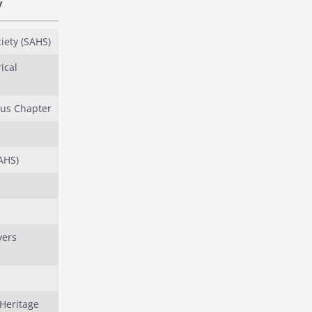
y
iety (SAHS)
ical
ous Chapter
AHS)
yers
 Heritage