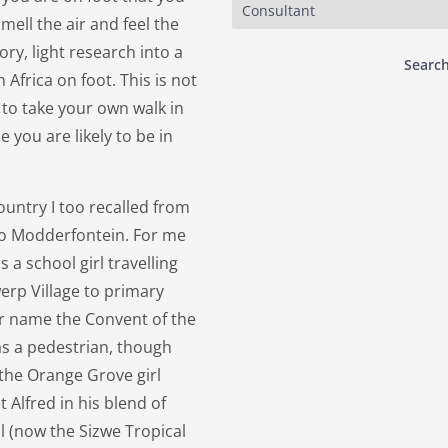
Consultant
mell the air and feel the
tory, light research into a
Search
Africa on foot. This is not
to take your own walk in
 you are likely to be in
ountry I too recalled from
to Modderfontein. For me
 a school girl travelling
rp Village to primary
ler name the Convent of the
as a pedestrian, though
 the Orange Grove girl
t Alfred in his blend of
l (now the Sizwe Tropical