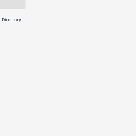
 Directory