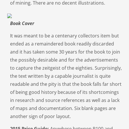
of mining. There are no decent illustrations.
Book Cover
It was meant to be a centenary collectors item but
ended as a remaindered book readily discarded
and it has taken some 30 years for the book to join
the possibly desirable and for the advertisements
to capture the zeitgeist of the eighties. Surprisingly,
the text written by a capable journalist is quite
readable and the pity is that the book falls far short
of being good history because of its shortcomings
in research and source references as well as a lack
of maps and documentation. Six blank pages are
another sign of poor layout.
2015 Price Guide:
Anywhere between R100 and