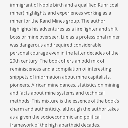
immigrant of Noble birth and a qualified Ruhr coal
miner) highlights and experiences working as a
miner for the Rand Mines group. The author
highlights his adventures as a fire fighter and shift
boss or mine overseer. Life as a professional miner
was dangerous and required considerable
personal courage even in the latter decades of the
20th century. The book offers an odd mix of
reminiscences and a compilation of interesting
snippets of information about mine capitalists,
pioneers, African mine dances, statistics on mining
and facts about mine systems and technical
methods. This mixture is the essence of the book's
charm and authenticity, although the author takes
as a given the socioeconomic and political
framework of the high apartheid decades.