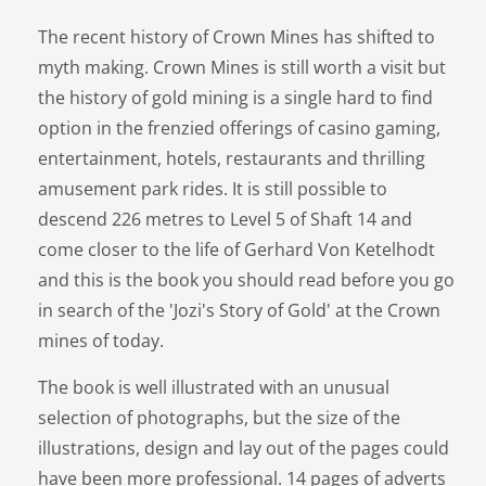
The recent history of Crown Mines has shifted to
myth making. Crown Mines is still worth a visit but
the history of gold mining is a single hard to find
option in the frenzied offerings of casino gaming,
entertainment, hotels, restaurants and thrilling
amusement park rides. It is still possible to
descend 226 metres to Level 5 of Shaft 14 and
come closer to the life of Gerhard Von Ketelhodt
and this is the book you should read before you go
in search of the 'Jozi's Story of Gold' at the Crown
mines of today.
The book is well illustrated with an unusual
selection of photographs, but the size of the
illustrations, design and lay out of the pages could
have been more professional. 14 pages of adverts