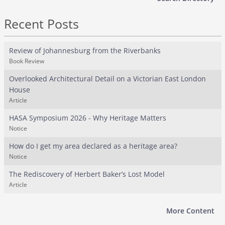
Recent Posts
Review of Johannesburg from the Riverbanks
Book Review
Overlooked Architectural Detail on a Victorian East London
House
Article
HASA Symposium 2026 - Why Heritage Matters
Notice
How do I get my area declared as a heritage area?
Notice
The Rediscovery of Herbert Baker’s Lost Model
Article
More Content