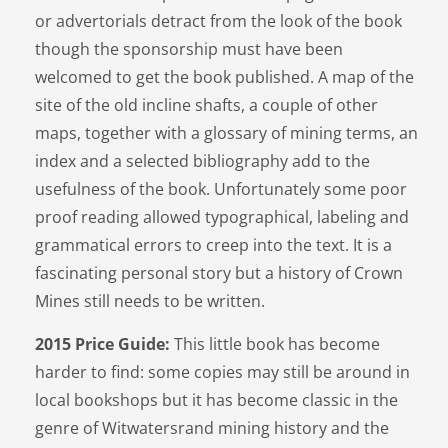
or advertorials detract from the look of the book
though the sponsorship must have been
welcomed to get the book published. A map of the
site of the old incline shafts, a couple of other
maps, together with a glossary of mining terms, an
index and a selected bibliography add to the
usefulness of the book. Unfortunately some poor
proof reading allowed typographical, labeling and
grammatical errors to creep into the text. It is a
fascinating personal story but a history of Crown
Mines still needs to be written.
2015 Price Guide:
This little book has become
harder to find: some copies may still be around in
local bookshops but it has become classic in the
genre of Witwatersrand mining history and the