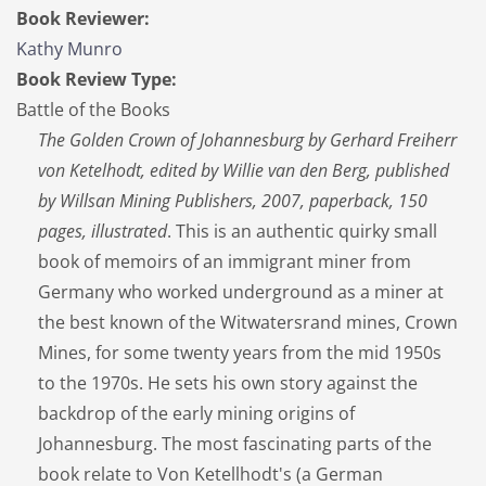
Book Reviewer:
Kathy Munro
Book Review Type:
Battle of the Books
The Golden Crown of Johannesburg by Gerhard Freiherr
von Ketelhodt, edited by Willie van den Berg, published
by Willsan Mining Publishers, 2007, paperback, 150
pages, illustrated
. This is an authentic quirky small
book of memoirs of an immigrant miner from
Germany who worked underground as a miner at
the best known of the Witwatersrand mines, Crown
Mines, for some twenty years from the mid 1950s
to the 1970s. He sets his own story against the
backdrop of the early mining origins of
Johannesburg. The most fascinating parts of the
book relate to Von Ketellhodt's (a German