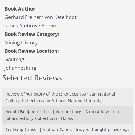
Book Author:
Gerhard Freiherr von Ketelhodt
James Ambrose Brown
Book Review Category:
Mining History
Book Review Location:
Gauteng
Johannesburg
Selected Reviews
Review of 'A History of the Iziko South African National
Gallery: Reflections on Art and National Identity'
Arnold Benjamin's Lost Johannesburg - A must have in a
Johannesburg Collection of Books
Civilising Grass - Jonathan Cane’s study is thought-provoking,