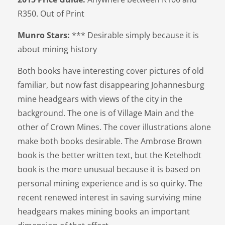
R350. Out of Print
Munro Stars:
*** Desirable simply because it is
about mining history
Both books have interesting cover pictures of old
familiar, but now fast disappearing Johannesburg
mine headgears with views of the city in the
background. The one is of Village Main and the
other of Crown Mines. The cover illustrations alone
make both books desirable. The Ambrose Brown
book is the better written text, but the Ketelhodt
book is the more unusual because it is based on
personal mining experience and is so quirky. The
recent renewed interest in saving surviving mine
headgears makes mining books an important