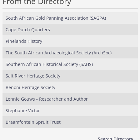
From the Directory
South African Gold Panning Association (SAGPA)
Cape Dutch Quarters
Pinelands History
The South African Archaeological Society (ArchSoc)
Southern African Historical Society (SAHS)
Salt River Heritage Society
Benoni Heritage Society
Lennie Gouws - Researcher and Author
Stephanie Victor
Braamfontein Spruit Trust
Search Directory