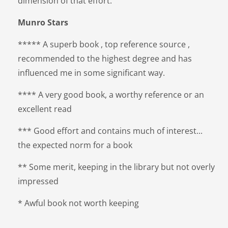
dimension of that effort.
Munro Stars
***** A superb book , top reference source ,
recommended to the highest degree and has
influenced me in some significant way.
**** A very good book, a worthy reference or an
excellent read
*** Good effort and contains much of interest...
the expected norm for a book
** Some merit, keeping in the library but not overly
impressed
* Awful book not worth keeping