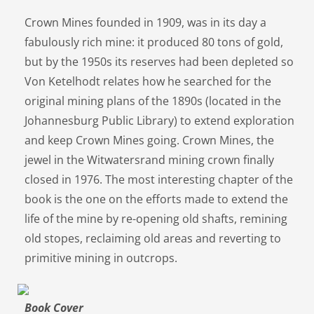
Crown Mines founded in 1909, was in its day a
fabulously rich mine: it produced 80 tons of gold,
but by the 1950s its reserves had been depleted so
Von Ketelhodt relates how he searched for the
original mining plans of the 1890s (located in the
Johannesburg Public Library) to extend exploration
and keep Crown Mines going. Crown Mines, the
jewel in the Witwatersrand mining crown finally
closed in 1976. The most interesting chapter of the
book is the one on the efforts made to extend the
life of the mine by re-opening old shafts, remining
old stopes, reclaiming old areas and reverting to
primitive mining in outcrops.
Book Cover