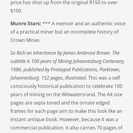
price has shot up from the original R150 to over
$100.
Munro Stars:
*** A memoir and an authentic voice
of a practical miner but an incomplete history of
Crown Mines.
So Rich an Inheritance by James Ambrose Brown. The
subtitle is 100 years of Mining Johannesburg Centenary,
1986, published by Protoypal Publications, Parktown,
Johannesburg. 152 pages, illustrated.
This was a self
consciously historical publication to celebrate 100
years of mining on the Witwatersrand. The A4 size
pages are sepia toned and the ornate edged
frames for each page aim to make this look like an
instant antique book. However, because it was a
commercial publication, it also carries 70 pages of