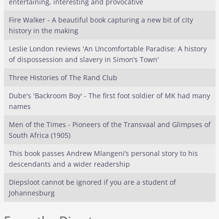
entertaining, interesting and provocative
Fire Walker - A beautiful book capturing a new bit of city
history in the making
Leslie London reviews 'An Uncomfortable Paradise: A history
of dispossession and slavery in Simon’s Town'
Three Histories of The Rand Club
Dube's 'Backroom Boy' - The first foot soldier of MK had many
names
Men of the Times - Pioneers of the Transvaal and Glimpses of
South Africa (1905)
This book passes Andrew Mlangeni’s personal story to his
descendants and a wider readership
Diepsloot cannot be ignored if you are a student of
Johannesburg