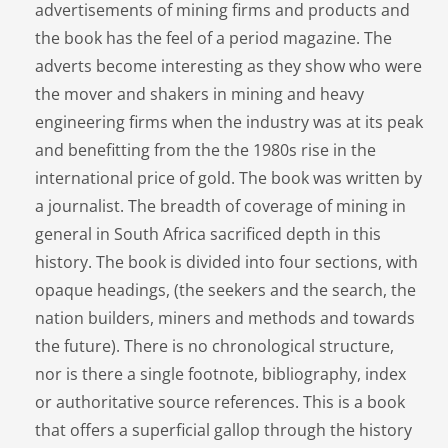
advertisements of mining firms and products and
the book has the feel of a period magazine. The
adverts become interesting as they show who were
the mover and shakers in mining and heavy
engineering firms when the industry was at its peak
and benefitting from the the 1980s rise in the
international price of gold. The book was written by
a journalist. The breadth of coverage of mining in
general in South Africa sacrificed depth in this
history. The book is divided into four sections, with
opaque headings, (the seekers and the search, the
nation builders, miners and methods and towards
the future). There is no chronological structure,
nor is there a single footnote, bibliography, index
or authoritative source references. This is a book
that offers a superficial gallop through the history