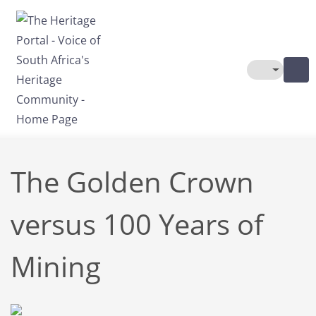
Skip to main content
Toggle The
The Golden Crown
versus 100 Years of
Mining