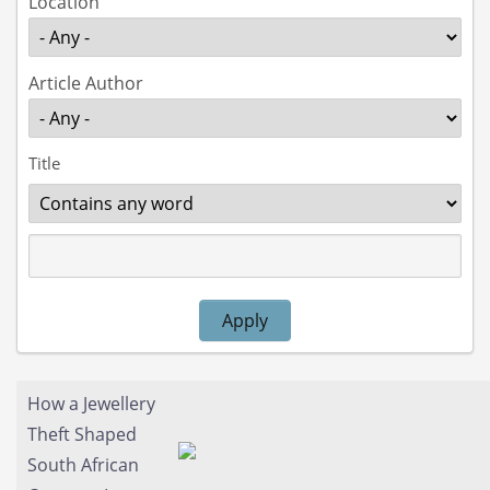
Location
Article Author
Title
Operator
Apply
How a Jewellery
Theft Shaped
South African