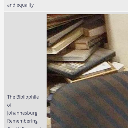
and equality
The Bibliophile
of
Johannesburg:
Remembering