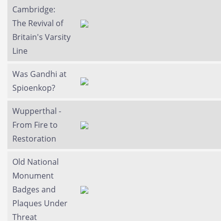
Cambridge:
The Revival of
Britain's Varsity
Line
Was Gandhi at
Spioenkop?
Wupperthal -
From Fire to
Restoration
Old National
Monument
Badges and
Plaques Under
Threat