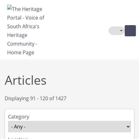
Skip to main content
Toggle The
Articles
Displaying 91 - 120 of 1427
Category