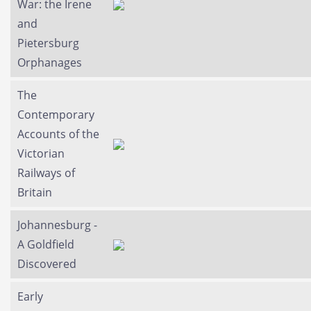
War: the Irene
and
Pietersburg
Orphanages
The
Contemporary
Accounts of the
Victorian
Railways of
Britain
Johannesburg -
A Goldfield
Discovered
Early