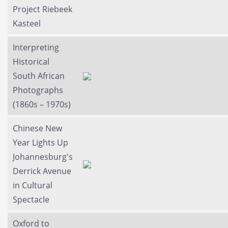
Project Riebeek
Kasteel
Interpreting
Historical
South African
Photographs
(1860s – 1970s)
Chinese New
Year Lights Up
Johannesburg's
Derrick Avenue
in Cultural
Spectacle
Oxford to