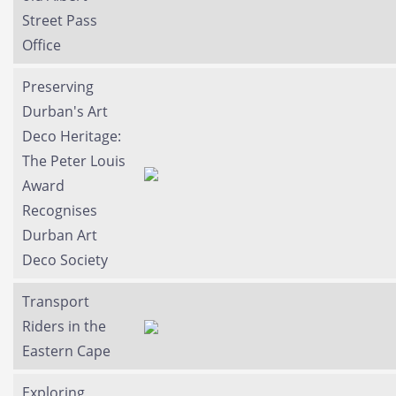
Street Pass
Office
Preserving
Durban's Art
Deco Heritage:
The Peter Louis
Award
Recognises
Durban Art
Deco Society
Transport
Riders in the
Eastern Cape
Exploring