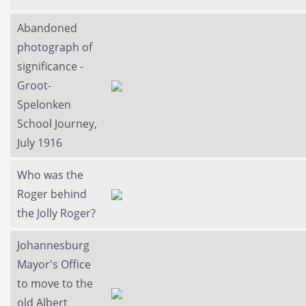
Abandoned
photograph of
significance -
Groot-
Spelonken
School Journey,
July 1916
Who was the
Roger behind
the Jolly Roger?
Johannesburg
Mayor's Office
to move to the
old Albert