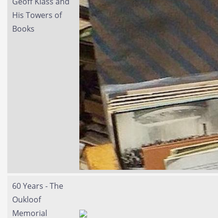
Geoff Klass and
His Towers of
Books
60 Years - The
Oukloof
Memorial