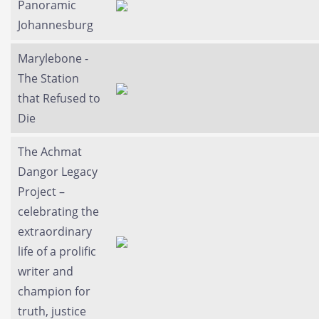
Panoramic
Johannesburg
Marylebone -
The Station
that Refused to
Die
The Achmat
Dangor Legacy
Project –
celebrating the
extraordinary
life of a prolific
writer and
champion for
truth, justice