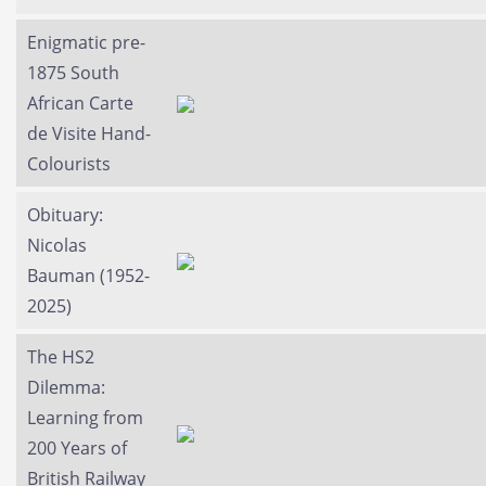
Enigmatic pre-
1875 South
African Carte
de Visite Hand-
Colourists
Obituary:
Nicolas
Bauman (1952-
2025)
The HS2
Dilemma:
Learning from
200 Years of
British Railway