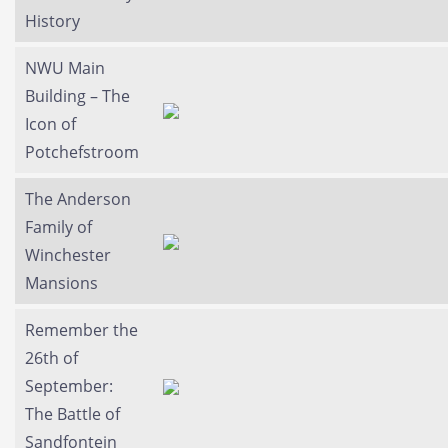
History
NWU Main
Building – The
Icon of
Potchefstroom
The Anderson
Family of
Winchester
Mansions
Remember the
26th of
September:
The Battle of
Sandfontein