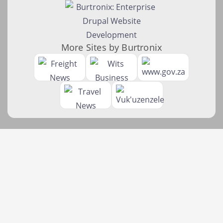
More Sites by Burtronix