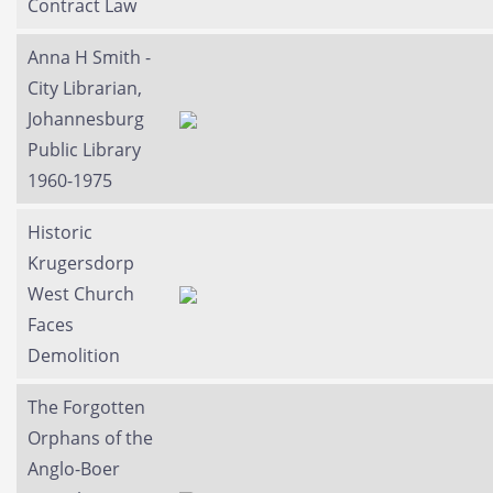
Contract Law
Anna H Smith -
City Librarian,
Johannesburg
Public Library
1960-1975
Historic
Krugersdorp
West Church
Faces
Demolition
The Forgotten
Orphans of the
Anglo-Boer