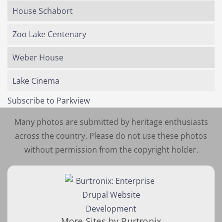
House Schabort
Zoo Lake Centenary
Weber House
Lake Cinema
Subscribe to Parkview
Many photos are submitted by heritage enthusiasts
across the country. Please do not use these photos
without permission from the copyright holder.
More Sites by Burtronix