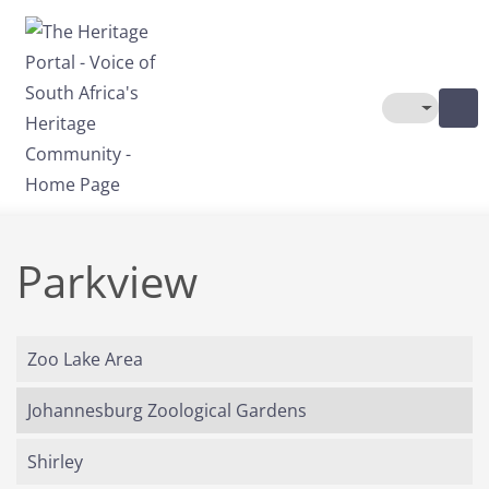
Skip to main content
Toggle The
Parkview
Zoo Lake Area
Johannesburg Zoological Gardens
Shirley