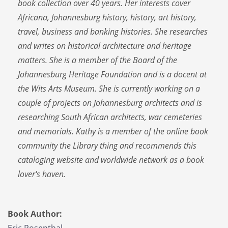
book collection over 40 years. Her interests cover
Africana, Johannesburg history, history, art history,
travel, business and banking histories. She researches
and writes on historical architecture and heritage
matters. She is a member of the Board of the
Johannesburg Heritage Foundation and is a docent at
the Wits Arts Museum. She is currently working on a
couple of projects on Johannesburg architects and is
researching South African architects, war cemeteries
and memorials. Kathy is a member of the online book
community the Library thing and recommends this
cataloging website and worldwide network as a book
lover's haven.
Book Author: