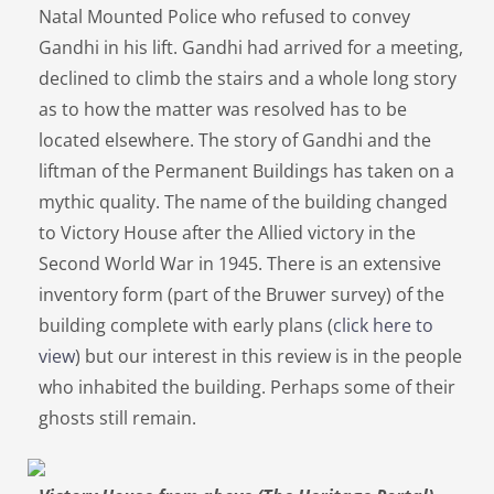
Natal Mounted Police who refused to convey
Gandhi in his lift. Gandhi had arrived for a meeting,
declined to climb the stairs and a whole long story
as to how the matter was resolved has to be
located elsewhere. The story of Gandhi and the
liftman of the Permanent Buildings has taken on a
mythic quality. The name of the building changed
to Victory House after the Allied victory in the
Second World War in 1945. There is an extensive
inventory form (part of the Bruwer survey) of the
building complete with early plans (
click here to
view
) but our interest in this review is in the people
who inhabited the building. Perhaps some of their
ghosts still remain.