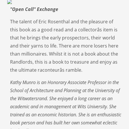
"Open Call" Exchange
The talent of Eric Rosenthal and the pleasure of
this book as a good read and a collectorâs item is
that he brings the early prospectors, their world
and their yarns to life. There are more losers here
than millionaires. Whilst it is not a book about the
Randlords, this is a book to treasure and enjoy as
the ultimate raconteurâs ramble.
Kathy Munro is an Honorary Associate Professor in the
School of Architecture and Planning at the University of
the Witwatersrand. She enjoyed a long career as an
academic and in management at Wits University. She
trained as an economic historian. She is an enthusiastic
book person and has built her own somewhat eclectic