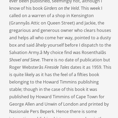
ever been published, seemingly not, although I
know of his book
Girders on the Veld
. This week I
called on a warren of a shop in Kensington
(Grannyâs Attic on Queen Street) and Jackie, the
gregarious and generous owner who clears houses
and helps all who come her way, pointed to a dusty
box and said âhelp yourself before I dispatch to the
Salvation Army.â My choice find was Rosenthalâs
Shovel and Sieve
. There is no date of publication but
Roger Websterâs
Fireside Tales
dates it as 1959. This
is quite likely as it has the feel of a fifties book
belonging to the Howard Timmins publishing
stable; though in the case of this book it was
published by Howard Timmins of Cape Town for
George Allen and Unwin of London and printed by
Nasionale Pers Beperk. Hence there is some