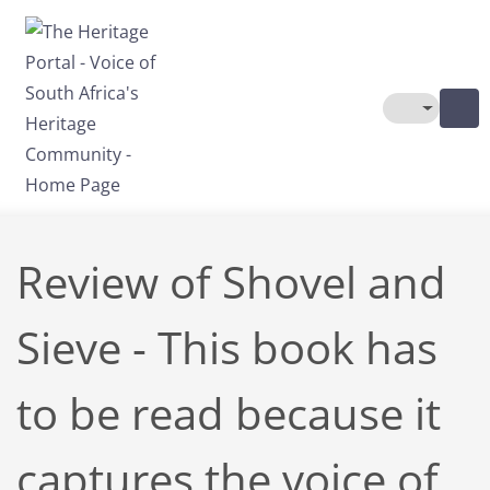
Skip to main content
Toggle The
Review of Shovel and
Sieve - This book has
to be read because it
captures the voice of