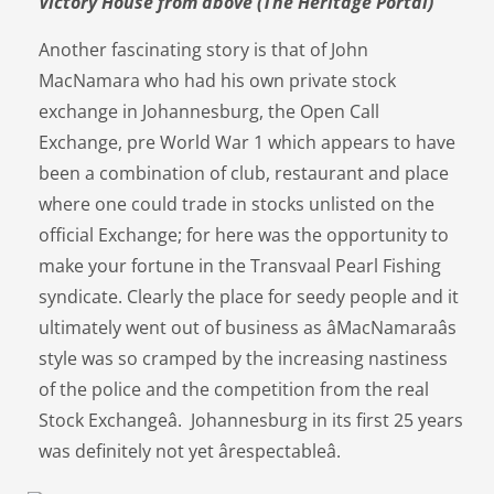
Victory House from above (The Heritage Portal)
Another fascinating story is that of John
MacNamara who had his own private stock
exchange in Johannesburg, the Open Call
Exchange, pre World War 1 which appears to have
been a combination of club, restaurant and place
where one could trade in stocks unlisted on the
official Exchange; for here was the opportunity to
make your fortune in the Transvaal Pearl Fishing
syndicate. Clearly the place for seedy people and it
ultimately went out of business as âMacNamaraâs
style was so cramped by the increasing nastiness
of the police and the competition from the real
Stock Exchangeâ. Johannesburg in its first 25 years
was definitely not yet ârespectableâ.