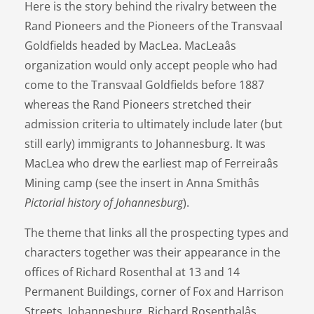
Here is the story behind the rivalry between the
Rand Pioneers and the Pioneers of the Transvaal
Goldfields headed by MacLea. MacLeaâs
organization would only accept people who had
come to the Transvaal Goldfields before 1887
whereas the Rand Pioneers stretched their
admission criteria to ultimately include later (but
still early) immigrants to Johannesburg. It was
MacLea who drew the earliest map of Ferreiraâs
Mining camp (see the insert in Anna Smithâs
Pictorial history of Johannesburg
).
The theme that links all the prospecting types and
characters together was their appearance in the
offices of Richard Rosenthal at 13 and 14
Permanent Buildings, corner of Fox and Harrison
Streets, Johannesburg. Richard Rosenthalâs