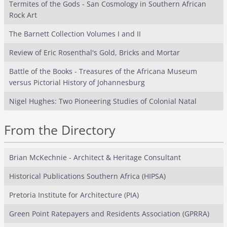
Termites of the Gods - San Cosmology in Southern African
Rock Art
The Barnett Collection Volumes I and II
Review of Eric Rosenthal's Gold, Bricks and Mortar
Battle of the Books - Treasures of the Africana Museum
versus Pictorial History of Johannesburg
Nigel Hughes: Two Pioneering Studies of Colonial Natal
From the Directory
Brian McKechnie - Architect & Heritage Consultant
Historical Publications Southern Africa (HIPSA)
Pretoria Institute for Architecture (PIA)
Green Point Ratepayers and Residents Association (GPRRA)