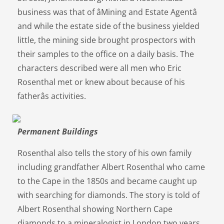
business was that of âMining and Estate Agentâ
and while the estate side of the business yielded
little, the mining side brought prospectors with
their samples to the office on a daily basis. The
characters described were all men who Eric
Rosenthal met or knew about because of his
fatherâs activities.
Permanent Buildings
Rosenthal also tells the story of his own family
including grandfather Albert Rosenthal who came
to the Cape in the 1850s and became caught up
with searching for diamonds. The story is told of
Albert Rosenthal showing Northern Cape
diamonds to a mineralogist in London two years