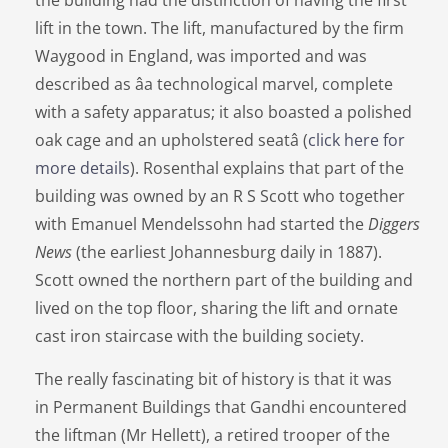
the building had the distinction of having the first
lift in the town. The lift, manufactured by the firm
Waygood in England, was imported and was
described as âa technological marvel, complete
with a safety apparatus; it also boasted a polished
oak cage and an upholstered seatâ (
click here for
more details
). Rosenthal explains that part of the
building was owned by an R S Scott who together
with Emanuel Mendelssohn had started the
Diggers
News
(the earliest Johannesburg daily in 1887).
Scott owned the northern part of the building and
lived on the top floor, sharing the lift and ornate
cast iron staircase with the building society.
The really fascinating bit of history is that it was
in Permanent Buildings that Gandhi encountered
the liftman (Mr Hellett), a retired trooper of the