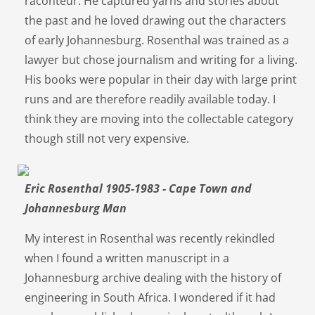
raconteur. He captured yarns and stories about
the past and he loved drawing out the characters
of early Johannesburg. Rosenthal was trained as a
lawyer but chose journalism and writing for a living.
His books were popular in their day with large print
runs and are therefore readily available today. I
think they are moving into the collectable category
though still not very expensive.
Eric Rosenthal 1905-1983 - Cape Town and
Johannesburg Man
My interest in Rosenthal was recently rekindled
when I found a written manuscript in a
Johannesburg archive dealing with the history of
engineering in South Africa. I wondered if it had