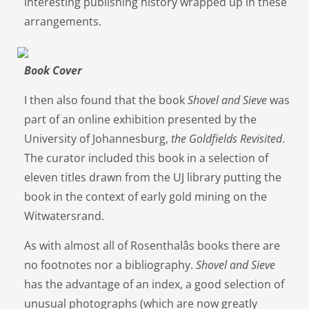
interesting publishing history wrapped up in these
arrangements.
Book Cover
I then also found that the book
Shovel and Sieve
was
part of an online exhibition presented by the
University of Johannesburg,
the
Goldfields Revisited
.
The curator included this book in a selection of
eleven titles drawn from the UJ library putting the
book in the context of early gold mining on the
Witwatersrand.
As with almost all of Rosenthalâs books there are
no footnotes nor a bibliography.
Shovel and Sieve
has the advantage of an index, a good selection of
unusual photographs (which are now greatly