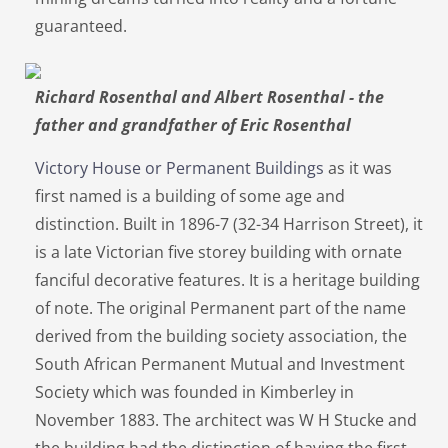
guaranteed.
Richard Rosenthal and Albert Rosenthal - the
father and grandfather of Eric Rosenthal
Victory House or Permanent Buildings
as it was
first named is a building of some age and
distinction. Built in 1896-7 (32-34 Harrison Street), it
is a late Victorian five storey building with ornate
fanciful decorative features. It is a heritage building
of note. The original Permanent part of the name
derived from the building society association, the
South African Permanent Mutual and Investment
Society which was founded in Kimberley in
November 1883. The architect was W H Stucke and