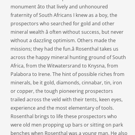
monument âto that lively and unhonoured
fraternity of South Africans I knew as a boy, the
prospectors who searched for gold and other
mineral wealth â often without success, but never
without a dazzling optimism. Others made the
missions; they had the fun.â Rosenthal takes us
across the happy mineral hunting ground of South
Africa, from the Witwatersrand to Knysna, from
Palabora to Irene. The hint of possible riches from
minerals, be it gold, diamonds, cinnabar, tin, iron
or copper, the tough pioneering prospectors
trailed across the veld with their tents, keen eyes,
experience and the most elementary of tools.
Rosenthal brings to life these prospectors who
were old men propping up bars or sitting on park
benches when Rosenthal was a young man. He also