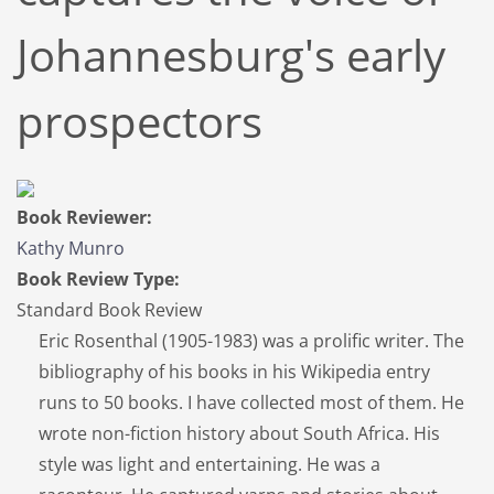
Johannesburg's early
prospectors
Book Reviewer:
Kathy Munro
Book Review Type:
Standard Book Review
Eric Rosenthal (1905-1983) was a prolific writer. The
bibliography of his books in his Wikipedia entry
runs to 50 books. I have collected most of them. He
wrote non-fiction history about South Africa. His
style was light and entertaining. He was a