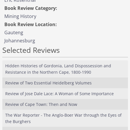
Eric Rosenthal
Book Review Category:
Mining History
Book Review Location:
Gauteng
Johannesburg
Selected Reviews
Hidden Histories of Gordonia, Land Dispossession and
Resistance in the Northern Cape, 1800-1990
Review of Two Essential Heidelberg Volumes
Review of Jose Dale Lace: A Woman of Some Importance
Review of Cape Town: Then and Now
The War Reporter - The Anglo-Boer War through the Eyes of
the Burghers