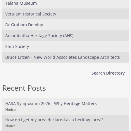
Talana Museum
Verulam Historical Society
Dr Graham Dominy
Amambatha Heritage Society (AHS)
Ship Society
Bruce Eitzen - New World Associates Landscape Architects
Search Directory
Recent Posts
HASA Symposium 2026 - Why Heritage Matters
Notice
How do I get my area declared as a heritage area?
Notice