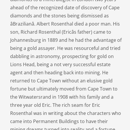
ahead of the recognized date of discovery of Cape
diamonds and the stones being dismissed as
âBrazilianâ. Albert Rosenthal died a poor man. His
son, Richard Rosenthal (Ericâs father) came to
Johannesburg in 1889 and he had the advantage of
being a gold assayer. He was resourceful and tried
dabbling in astronomy, prospecting for gold on
Lions Head, being a not very successful estate
agent and then heading back into mining. He
returned to Cape Town without an elusive gold
fortune but ultimately moved from Cape Town to
the Witwatersrand in 1908 with his family and a
three year old Eric. The rich seam for Eric
Rosenthal was in writing about the characters who
came into Permanent Buildings to have their
mining dreams turned into reality and a fortune