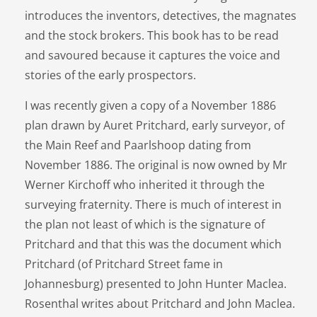
introduces the inventors, detectives, the magnates
and the stock brokers. This book has to be read
and savoured because it captures the voice and
stories of the early prospectors.
I was recently given a copy of a November 1886
plan drawn by Auret Pritchard, early surveyor, of
the Main Reef and Paarlshoop dating from
November 1886. The original is now owned by Mr
Werner Kirchoff who inherited it through the
surveying fraternity. There is much of interest in
the plan not least of which is the signature of
Pritchard and that this was the document which
Pritchard (of Pritchard Street fame in
Johannesburg) presented to John Hunter Maclea.
Rosenthal writes about Pritchard and John Maclea.