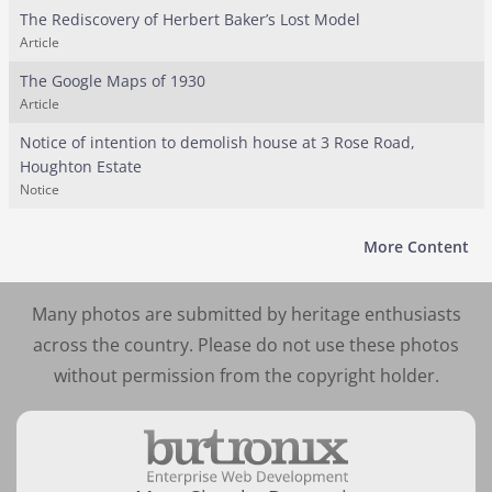
The Rediscovery of Herbert Baker’s Lost Model
Article
The Google Maps of 1930
Article
Notice of intention to demolish house at 3 Rose Road,
Houghton Estate
Notice
More Content
Many photos are submitted by heritage enthusiasts
across the country. Please do not use these photos
without permission from the copyright holder.