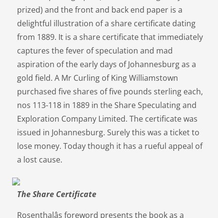
prized) and the front and back end paper is a
delightful illustration of a share certificate dating
from 1889. It is a share certificate that immediately
captures the fever of speculation and mad
aspiration of the early days of Johannesburg as a
gold field. A Mr Curling of King Williamstown
purchased five shares of five pounds sterling each,
nos 113-118 in 1889 in the Share Speculating and
Exploration Company Limited. The certificate was
issued in Johannesburg. Surely this was a ticket to
lose money. Today though it has a rueful appeal of
a lost cause.
The Share Certificate
Rosenthalâs foreword presents the book as a