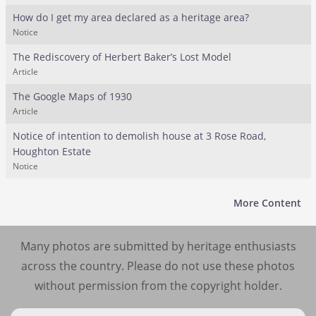
How do I get my area declared as a heritage area?
Notice
The Rediscovery of Herbert Baker’s Lost Model
Article
The Google Maps of 1930
Article
Notice of intention to demolish house at 3 Rose Road,
Houghton Estate
Notice
More Content
Many photos are submitted by heritage enthusiasts
across the country. Please do not use these photos
without permission from the copyright holder.