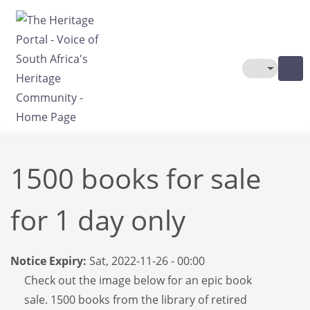
Skip to main content
Toggle The
1500 books for sale
for 1 day only
Notice Expiry:
Sat, 2022-11-26 - 00:00
Check out the image below for an epic book
sale. 1500 books from the library of retired