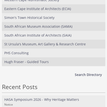
Eastern Cape Institute of Architects (ECIA)
Simon's Town Historical Society
South African Museum Association (SAMA)
South African Institute of Architects (SAIA)
St Ursula's Museum, Art Gallery & Research Centre
PHS Consulting
Hugh Fraser - Guided Tours
Search Directory
Recent Posts
HASA Symposium 2026 - Why Heritage Matters
Notice