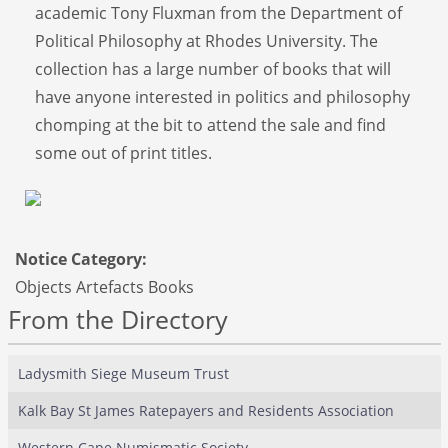
academic Tony Fluxman from the Department of
Political Philosophy at Rhodes University. The
collection has a large number of books that will
have anyone interested in politics and philosophy
chomping at the bit to attend the sale and find
some out of print titles.
Notice Category:
Objects Artefacts Books
From the Directory
Ladysmith Siege Museum Trust
Kalk Bay St James Ratepayers and Residents Association
Western Cape Numismatic Society