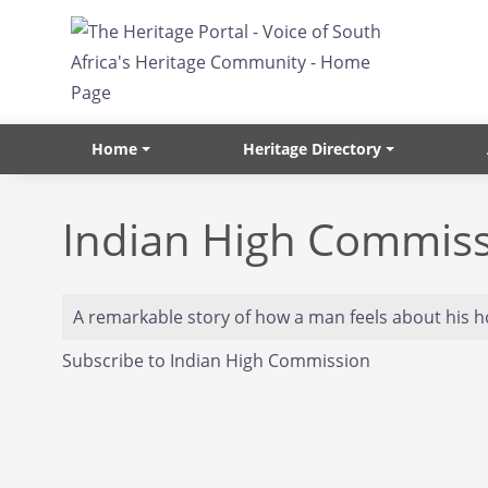
Skip to main content
Home
Heritage Directory
Indian High Commis
A remarkable story of how a man feels about his 
Subscribe to Indian High Commission