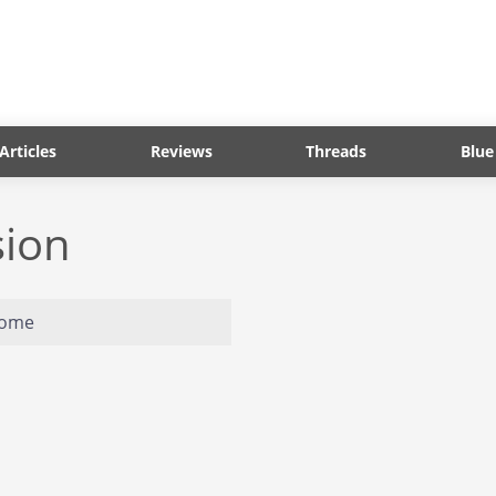
Articles
Reviews
Threads
Blue
sion
home