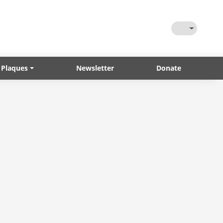
Toggle Them
 Plaques
Newsletter
Donate