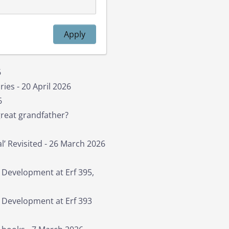
Apply
6
ies - 20 April 2026
6
great grandfather?
’ Revisited - 26 March 2026
 Development at Erf 395,
d Development at Erf 393