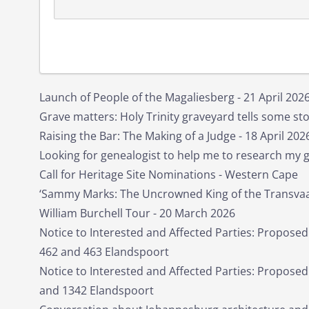
Launch of People of the Magaliesberg - 21 April 202
Grave matters: Holy Trinity graveyard tells some stor
Raising the Bar: The Making of a Judge - 18 April 202
Looking for genealogist to help me to research my 
Call for Heritage Site Nominations - Western Cape
‘Sammy Marks: The Uncrowned King of the Transvaal
William Burchell Tour - 20 March 2026
Notice to Interested and Affected Parties: Proposed
462 and 463 Elandspoort
Notice to Interested and Affected Parties: Propose
and 1342 Elandspoort