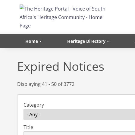
Skip to main content
Home
Heritage Directory
Expired Notices
Displaying 41 - 50 of 3772
Category
Title