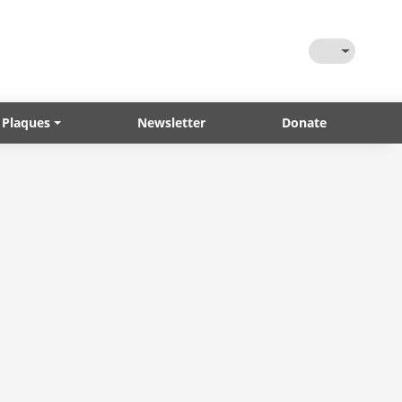
Toggle Them
 Plaques
Newsletter
Donate