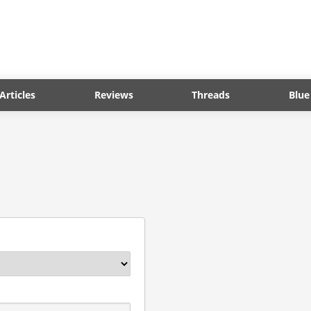
Articles
Reviews
Threads
Blue