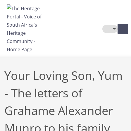
Skip to main content
Toggle The
Your Loving Son, Yum
- The letters of
Grahame Alexander
Munro to his family