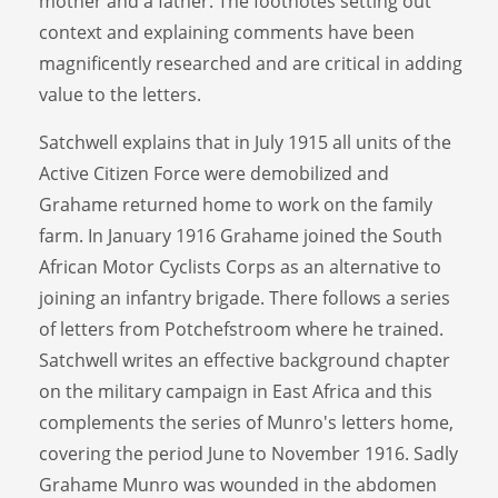
mother and a father. The footnotes setting out
context and explaining comments have been
magnificently researched and are critical in adding
value to the letters.
Satchwell explains that in July 1915 all units of the
Active Citizen Force were demobilized and
Grahame returned home to work on the family
farm. In January 1916 Grahame joined the South
African Motor Cyclists Corps as an alternative to
joining an infantry brigade. There follows a series
of letters from Potchefstroom where he trained.
Satchwell writes an effective background chapter
on the military campaign in East Africa and this
complements the series of Munro's letters home,
covering the period June to November 1916. Sadly
Grahame Munro was wounded in the abdomen