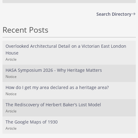
Search Directory
Recent Posts
Overlooked Architectural Detail on a Victorian East London
House
Article
HASA Symposium 2026 - Why Heritage Matters
Notice
How do I get my area declared as a heritage area?
Notice
The Rediscovery of Herbert Baker’s Lost Model
Article
The Google Maps of 1930
Article