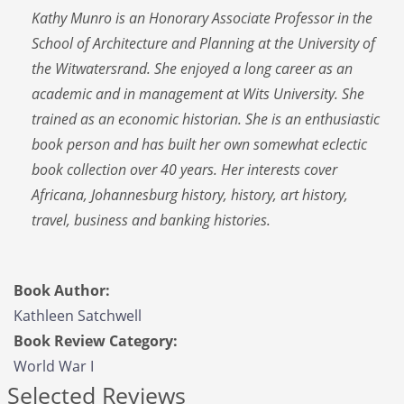
Kathy Munro is an Honorary Associate Professor in the
School of Architecture and Planning at the University of
the Witwatersrand. She enjoyed a long career as an
academic and in management at Wits University. She
trained as an economic historian. She is an enthusiastic
book person and has built her own somewhat eclectic
book collection over 40 years. Her interests cover
Africana, Johannesburg history, history, art history,
travel, business and banking histories.
Book Author:
Kathleen Satchwell
Book Review Category:
World War I
Selected Reviews