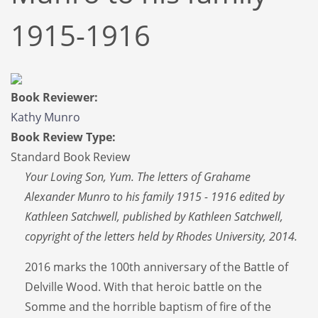
1915-1916
Book Reviewer:
Kathy Munro
Book Review Type:
Standard Book Review
Your Loving Son, Yum. The letters of Grahame
Alexander Munro to his family 1915 - 1916 edited by
Kathleen Satchwell, published by Kathleen Satchwell,
copyright of the letters held by Rhodes University, 2014.
2016 marks the 100th anniversary of the Battle of
Delville Wood. With that heroic battle on the
Somme and the horrible baptism of fire of the