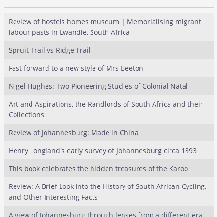
Review of hostels homes museum | Memorialising migrant
labour pasts in Lwandle, South Africa
Spruit Trail vs Ridge Trail
Fast forward to a new style of Mrs Beeton
Nigel Hughes: Two Pioneering Studies of Colonial Natal
Art and Aspirations, the Randlords of South Africa and their
Collections
Review of Johannesburg: Made in China
Henry Longland's early survey of Johannesburg circa 1893
This book celebrates the hidden treasures of the Karoo
Review: A Brief Look into the History of South African Cycling,
and Other Interesting Facts
A view of Johannesburg through lenses from a different era