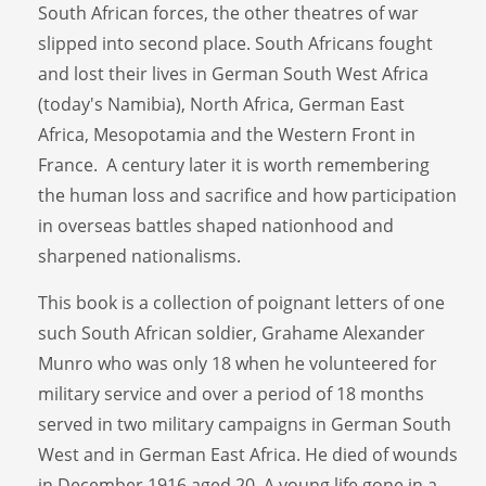
South African forces, the other theatres of war
slipped into second place. South Africans fought
and lost their lives in German South West Africa
(today's Namibia), North Africa, German East
Africa, Mesopotamia and the Western Front in
France. A century later it is worth remembering
the human loss and sacrifice and how participation
in overseas battles shaped nationhood and
sharpened nationalisms.
This book is a collection of poignant letters of one
such South African soldier, Grahame Alexander
Munro who was only 18 when he volunteered for
military service and over a period of 18 months
served in two military campaigns in German South
West and in German East Africa. He died of wounds
in December 1916 aged 20. A young life gone in a