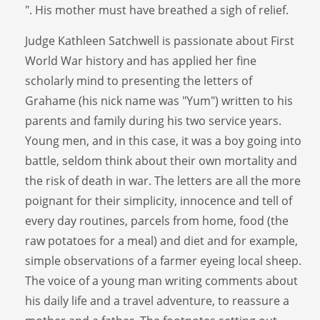
". His mother must have breathed a sigh of relief.
Judge Kathleen Satchwell is passionate about First
World War history and has applied her fine
scholarly mind to presenting the letters of
Grahame (his nick name was "Yum") written to his
parents and family during his two service years.
Young men, and in this case, it was a boy going into
battle, seldom think about their own mortality and
the risk of death in war. The letters are all the more
poignant for their simplicity, innocence and tell of
every day routines, parcels from home, food (the
raw potatoes for a meal) and diet and for example,
simple observations of a farmer eyeing local sheep.
The voice of a young man writing comments about
his daily life and a travel adventure, to reassure a