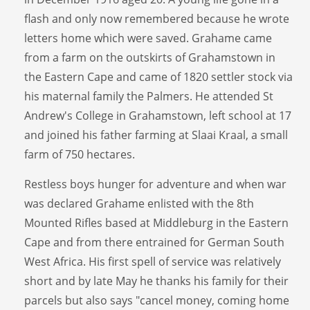
flash and only now remembered because he wrote
letters home which were saved. Grahame came
from a farm on the outskirts of Grahamstown in
the Eastern Cape and came of 1820 settler stock via
his maternal family the Palmers. He attended St
Andrew's College in Grahamstown, left school at 17
and joined his father farming at Slaai Kraal, a small
farm of 750 hectares.
Restless boys hunger for adventure and when war
was declared Grahame enlisted with the 8th
Mounted Rifles based at Middleburg in the Eastern
Cape and from there entrained for German South
West Africa. His first spell of service was relatively
short and by late May he thanks his family for their
parcels but also says "cancel money, coming home