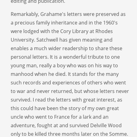
editing and publication.
Remarkably, Grahame's letters were preserved as
a precious family inheritance and in the 1960's
were lodged with the Cory Library at Rhodes
University. Satchwell has given meaning and
enables a much wider readership to share these
personal letters. It is a wonderful tribute to one
young man, really a boy who was on his way to
manhood when he died. It stands for the many
such records and experiences of others who went
to war and never returned, but whose letters never
survived. I read the letters with great interest, as
this could have been the story of my own great
uncle who went to France for a lark and an
adventure, fought at and survived Delville Wood
only to be killed three months later on the Somme.