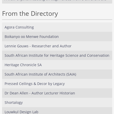
From the Directory
Agora Consulting
Boikanyo oo Menwe Foundation
Lennie Gouws - Researcher and Author
South African Institute for Heritage Science and Conservation
Heritage Chronicle SA
South African Institute of Architects (SAIA)
Pressed Ceilings & Decor by Legacy
Dr Dean Allen - Author Lecturer Historian
Shortalogy
Louwkul Design Lab