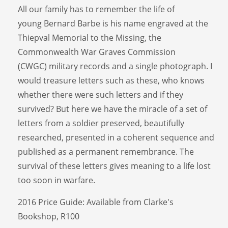
All our family has to remember the life of
young Bernard Barbe is his name engraved at the
Thiepval Memorial to the Missing, the
Commonwealth War Graves Commission
(CWGC) military records and a single photograph. I
would treasure letters such as these, who knows
whether there were such letters and if they
survived? But here we have the miracle of a set of
letters from a soldier preserved, beautifully
researched, presented in a coherent sequence and
published as a permanent remembrance. The
survival of these letters gives meaning to a life lost
too soon in warfare.
2016 Price Guide: Available from Clarke's
Bookshop, R100