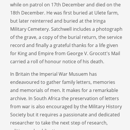
while on patrol on 17th December and died on the
18th December. He was first buried at Ulete farm,
but later reinterred and buried at the Iringa
Military Cemetery. Satchwell includes a photograph
of the grave, a copy of the burial return, the service
record and finally a grateful thanks for a life given
for King and Empire from George V. Grocott's Mail
carried a roll of honour notice of his death.
In Britain the Imperial War Musuem has
endeavoured to gather family letters, memories
and memorials of men. It makes for a remarkable
archive. In South Africa the preservation of letters
from war is also encouraged by the Military History
Society but it requires a passionate and dedicated
researcher to take the next step of research,