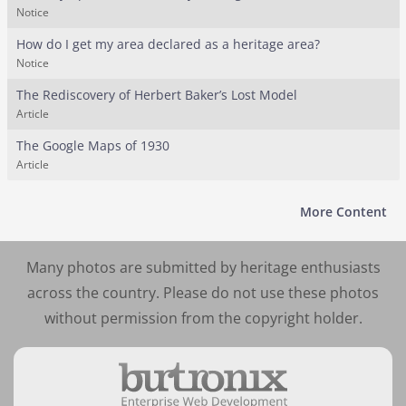
Notice
How do I get my area declared as a heritage area?
Notice
The Rediscovery of Herbert Baker’s Lost Model
Article
The Google Maps of 1930
Article
More Content
Many photos are submitted by heritage enthusiasts
across the country. Please do not use these photos
without permission from the copyright holder.