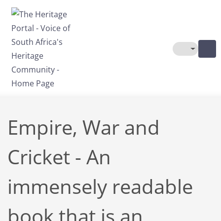
Skip to main content
Toggle The
Empire, War and
Cricket - An
immensely readable
book that is an