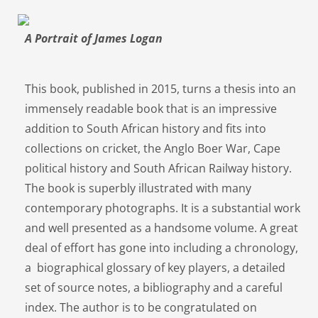
A Portrait of James Logan
This book, published in 2015, turns a thesis into an
immensely readable book that is an impressive
addition to South African history and fits into
collections on cricket, the Anglo Boer War, Cape
political history and South African Railway history.
The book is superbly illustrated with many
contemporary photographs. It is a substantial work
and well presented as a handsome volume. A great
deal of effort has gone into including a chronology,
a biographical glossary of key players, a detailed
set of source notes, a bibliography and a careful
index. The author is to be congratulated on