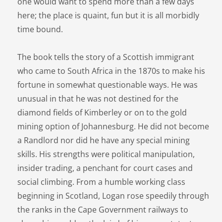
one would want to spend more than a few days
here; the place is quaint, fun but it is all morbidly
time bound.
The book tells the story of a Scottish immigrant
who came to South Africa in the 1870s to make his
fortune in somewhat questionable ways. He was
unusual in that he was not destined for the
diamond fields of Kimberley or on to the gold
mining option of Johannesburg. He did not become
a Randlord nor did he have any special mining
skills. His strengths were political manipulation,
insider trading, a penchant for court cases and
social climbing. From a humble working class
beginning in Scotland, Logan rose speedily through
the ranks in the Cape Government railways to