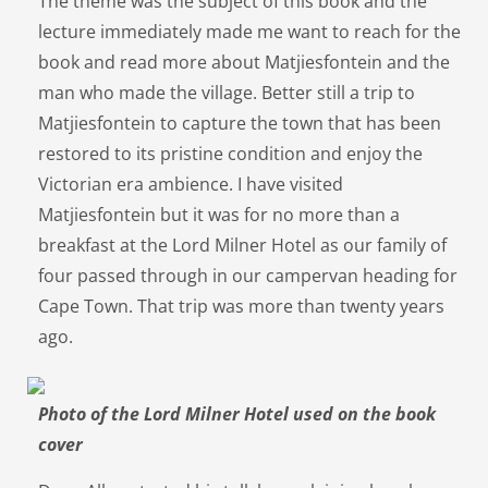
The theme was the subject of this book and the
lecture immediately made me want to reach for the
book and read more about Matjiesfontein and the
man who made the village. Better still a trip to
Matjiesfontein to capture the town that has been
restored to its pristine condition and enjoy the
Victorian era ambience. I have visited
Matjiesfontein but it was for no more than a
breakfast at the Lord Milner Hotel as our family of
four passed through in our campervan heading for
Cape Town. That trip was more than twenty years
ago.
Photo of the Lord Milner Hotel used on the book
cover