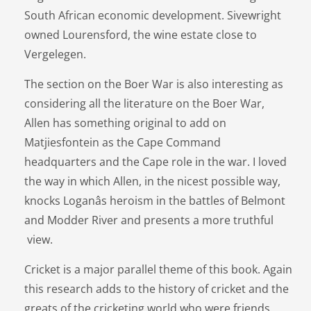
South African economic development. Sivewright
owned Lourensford, the wine estate close to
Vergelegen.
The section on the Boer War is also interesting as
considering all the literature on the Boer War,
Allen has something original to add on
Matjiesfontein as the Cape Command
headquarters and the Cape role in the war. I loved
the way in which Allen, in the nicest possible way,
knocks Loganâs heroism in the battles of Belmont
and Modder River and presents a more truthful
view.
Cricket is a major parallel theme of this book. Again
this research adds to the history of cricket and the
greats of the cricketing world who were friends