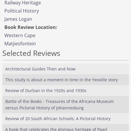
Railway Heritage
Political History
James Logan
Book Review Location:
Western Cape
Matjiesfontein
Selected Reviews
Architectural Guides Then and Now
This study is about a moment in time in the Yeoville story
Review of Durban in the 1920s and 1930s
Battle of the Books - Treasures of the Africana Museum
versus Pictorial History of Johannesburg
Review of 20 South African Schools: A Pictorial History
A book that celebrates the glorious heritage of Paarl