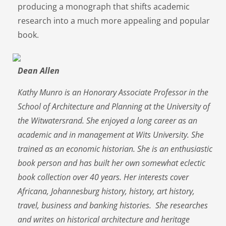
producing a monograph that shifts academic
research into a much more appealing and popular
book.
Dean Allen
Kathy Munro is an Honorary Associate Professor in the
School of Architecture and Planning at the University of
the Witwatersrand. She enjoyed a long career as an
academic and in management at Wits University. She
trained as an economic historian. She is an enthusiastic
book person and has built her own somewhat eclectic
book collection over 40 years. Her interests cover
Africana, Johannesburg history, history, art history,
travel, business and banking histories. She researches
and writes on historical architecture and heritage