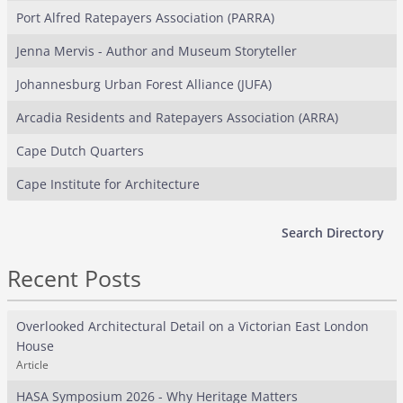
Port Alfred Ratepayers Association (PARRA)
Jenna Mervis - Author and Museum Storyteller
Johannesburg Urban Forest Alliance (JUFA)
Arcadia Residents and Ratepayers Association (ARRA)
Cape Dutch Quarters
Cape Institute for Architecture
Search Directory
Recent Posts
Overlooked Architectural Detail on a Victorian East London
House
Article
HASA Symposium 2026 - Why Heritage Matters