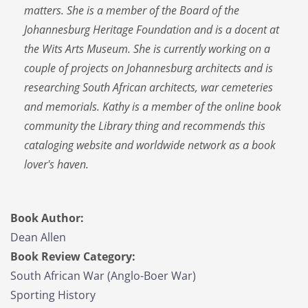
matters. She is a member of the Board of the
Johannesburg Heritage Foundation and is a docent at
the Wits Arts Museum. She is currently working on a
couple of projects on Johannesburg architects and is
researching South African architects, war cemeteries
and memorials. Kathy is a member of the online book
community the Library thing and recommends this
cataloging website and worldwide network as a book
lover's haven.
Book Author:
Dean Allen
Book Review Category:
South African War (Anglo-Boer War)
Sporting History