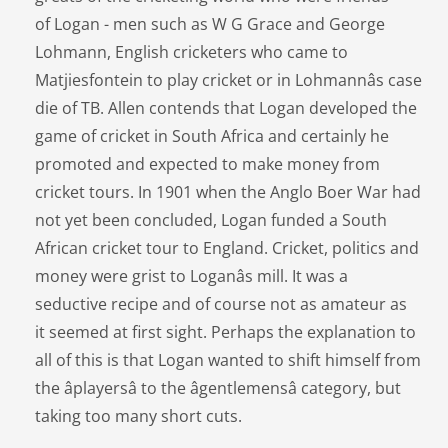
of Logan - men such as W G Grace and George
Lohmann, English cricketers who came to
Matjiesfontein to play cricket or in Lohmannâs case
die of TB. Allen contends that Logan developed the
game of cricket in South Africa and certainly he
promoted and expected to make money from
cricket tours. In 1901 when the Anglo Boer War had
not yet been concluded, Logan funded a South
African cricket tour to England. Cricket, politics and
money were grist to Loganâs mill. It was a
seductive recipe and of course not as amateur as
it seemed at first sight. Perhaps the explanation to
all of this is that Logan wanted to shift himself from
the âplayersâ to the âgentlemensâ category, but
taking too many short cuts.