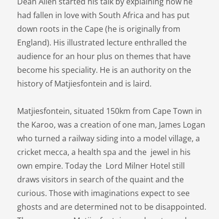
Dean Allen started his talk by explaining how he
had fallen in love with South Africa and has put
down roots in the Cape (he is originally from
England). His illustrated lecture enthralled the
audience for an hour plus on themes that have
become his speciality. He is an authority on the
history of Matjiesfontein and is laird.
Matjiesfontein, situated 150km from Cape Town in
the Karoo, was a creation of one man, James Logan
who turned a railway siding into a model village, a
cricket mecca, a health spa and the jewel in his
own empire. Today the Lord Milner Hotel still
draws visitors in search of the quaint and the
curious. Those with imaginations expect to see
ghosts and are determined not to be disappointed.