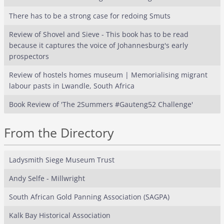
There has to be a strong case for redoing Smuts
Review of Shovel and Sieve - This book has to be read
because it captures the voice of Johannesburg's early
prospectors
Review of hostels homes museum | Memorialising migrant
labour pasts in Lwandle, South Africa
Book Review of 'The 2Summers #Gauteng52 Challenge'
From the Directory
Ladysmith Siege Museum Trust
Andy Selfe - Millwright
South African Gold Panning Association (SAGPA)
Kalk Bay Historical Association