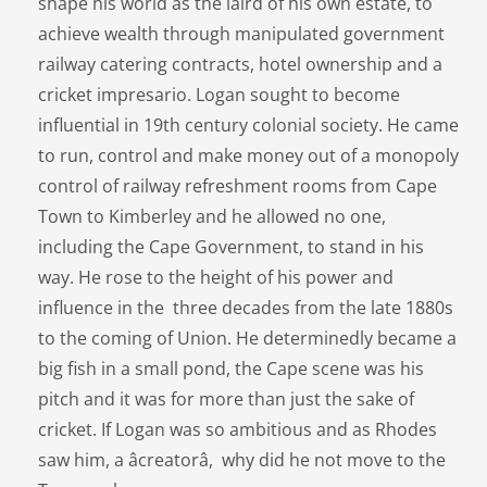
shape his world as the laird of his own estate, to
achieve wealth through manipulated government
railway catering contracts, hotel ownership and a
cricket impresario. Logan sought to become
influential in 19th century colonial society. He came
to run, control and make money out of a monopoly
control of railway refreshment rooms from Cape
Town to Kimberley and he allowed no one,
including the Cape Government, to stand in his
way. He rose to the height of his power and
influence in the three decades from the late 1880s
to the coming of Union. He determinedly became a
big fish in a small pond, the Cape scene was his
pitch and it was for more than just the sake of
cricket. If Logan was so ambitious and as Rhodes
saw him, a âcreatorâ, why did he not move to the