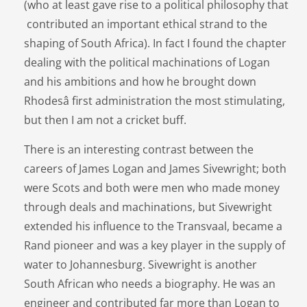
(who at least gave rise to a political philosophy that
contributed an important ethical strand to the
shaping of South Africa). In fact I found the chapter
dealing with the political machinations of Logan
and his ambitions and how he brought down
Rhodesâ first administration the most stimulating,
but then I am not a cricket buff.
There is an interesting contrast between the
careers of James Logan and James Sivewright; both
were Scots and both were men who made money
through deals and machinations, but Sivewright
extended his influence to the Transvaal, became a
Rand pioneer and was a key player in the supply of
water to Johannesburg. Sivewright is another
South African who needs a biography. He was an
engineer and contributed far more than Logan to