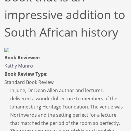
impressive addition to
South African history
Book Reviewer:
Kathy Munro
Book Review Type:
Standard Book Review
In June, Dr Dean Allen author and lecturer,
delivered a wonderful lecture to members of the
Johannesburg Heritage Foundation. The venue was
Northwards and the setting perfect for a lecture
that matched the period of the room so perfectly.