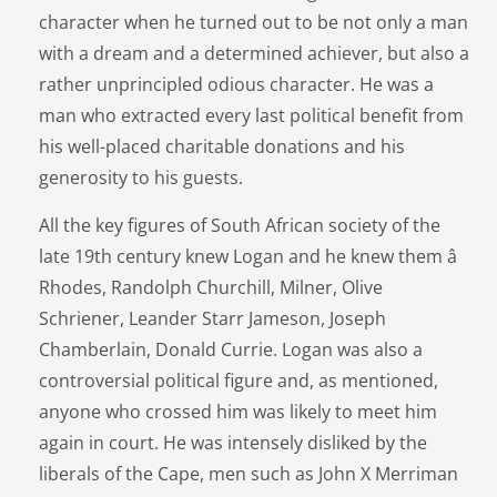
character when he turned out to be not only a man
with a dream and a determined achiever, but also a
rather unprincipled odious character. He was a
man who extracted every last political benefit from
his well-placed charitable donations and his
generosity to his guests.
All the key figures of South African society of the
late 19th century knew Logan and he knew them â
Rhodes, Randolph Churchill, Milner, Olive
Schriener, Leander Starr Jameson, Joseph
Chamberlain, Donald Currie. Logan was also a
controversial political figure and, as mentioned,
anyone who crossed him was likely to meet him
again in court. He was intensely disliked by the
liberals of the Cape, men such as John X Merriman