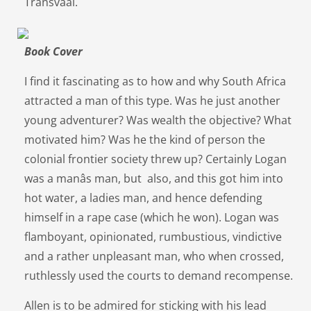
Transvaal.
Book Cover
I find it fascinating as to how and why South Africa
attracted a man of this type. Was he just another
young adventurer? Was wealth the objective? What
motivated him? Was he the kind of person the
colonial frontier society threw up? Certainly Logan
was a manâs man, but also, and this got him into
hot water, a ladies man, and hence defending
himself in a rape case (which he won). Logan was
flamboyant, opinionated, rumbustious, vindictive
and a rather unpleasant man, who when crossed,
ruthlessly used the courts to demand recompense.
Allen is to be admired for sticking with his lead