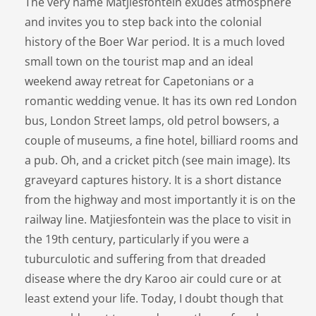
The very name Matjiesfontein exudes atmosphere
and invites you to step back into the colonial
history of the Boer War period. It is a much loved
small town on the tourist map and an ideal
weekend away retreat for Capetonians or a
romantic wedding venue. It has its own red London
bus, London Street lamps, old petrol bowsers, a
couple of museums, a fine hotel, billiard rooms and
a pub. Oh, and a cricket pitch (see main image). Its
graveyard captures history. It is a short distance
from the highway and most importantly it is on the
railway line. Matjiesfontein was the place to visit in
the 19th century, particularly if you were a
tuburculotic and suffering from that dreaded
disease where the dry Karoo air could cure or at
least extend your life. Today, I doubt though that