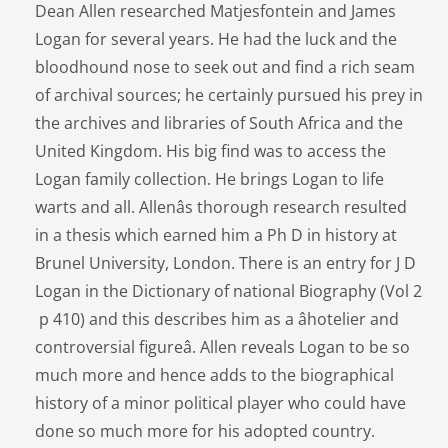
Dean Allen researched Matjesfontein and James
Logan for several years. He had the luck and the
bloodhound nose to seek out and find a rich seam
of archival sources; he certainly pursued his prey in
the archives and libraries of South Africa and the
United Kingdom. His big find was to access the
Logan family collection. He brings Logan to life
warts and all. Allenâs thorough research resulted
in a thesis which earned him a Ph D in history at
Brunel University, London. There is an entry for J D
Logan in the Dictionary of national Biography (Vol 2
p 410) and this describes him as a âhotelier and
controversial figureâ. Allen reveals Logan to be so
much more and hence adds to the biographical
history of a minor political player who could have
done so much more for his adopted country.