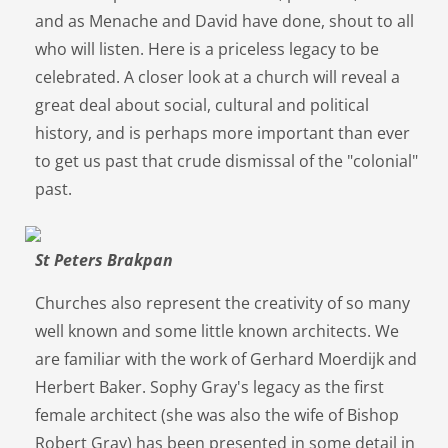
and as Menache and David have done, shout to all
who will listen. Here is a priceless legacy to be
celebrated. A closer look at a church will reveal a
great deal about social, cultural and political
history, and is perhaps more important than ever
to get us past that crude dismissal of the "colonial"
past.
St Peters Brakpan
Churches also represent the creativity of so many
well known and some little known architects. We
are familiar with the work of Gerhard Moerdijk and
Herbert Baker. Sophy Gray's legacy as the first
female architect (she was also the wife of Bishop
Robert Gray) has been presented in some detail in