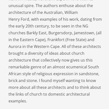
unusual spire. The authors enthuse about the
architecture of the Australian, William
Henry Ford, with examples of his work, dating from
the early 20th century, to be seen in the NG
churches Barkly East, Burgersdorp, Jamestown, (all
in the Eastern Cape), Frankfort (Free State) and
Aurora in the Western Cape. All of these architects
brought a diversity of ideas about church
architecture that collectively now gives us this
remarkable genre of an almost ecumenical South
African style of religious expression in sandstone,
brick and stone. I found myself wanting to know
more about all these architects and to think about
the links of church to domestic architectural
examples.