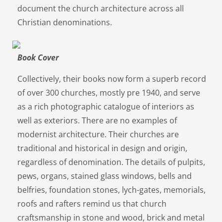
document the church architecture across all
Christian denominations.
Book Cover
Collectively, their books now form a superb record
of over 300 churches, mostly pre 1940, and serve
as a rich photographic catalogue of interiors as
well as exteriors. There are no examples of
modernist architecture. Their churches are
traditional and historical in design and origin,
regardless of denomination. The details of pulpits,
pews, organs, stained glass windows, bells and
belfries, foundation stones, lych-gates, memorials,
roofs and rafters remind us that church
craftsmanship in stone and wood, brick and metal