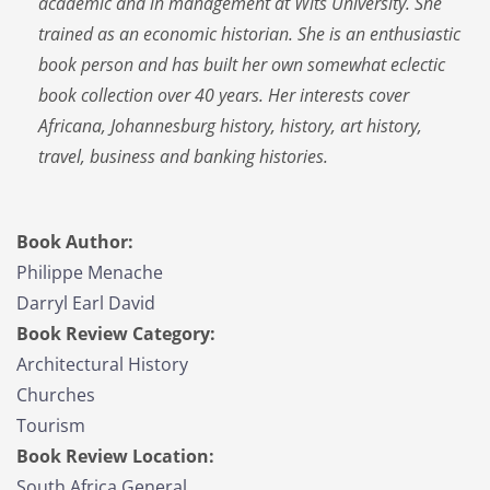
academic and in management at Wits University. She
trained as an economic historian. She is an enthusiastic
book person and has built her own somewhat eclectic
book collection over 40 years. Her interests cover
Africana, Johannesburg history, history, art history,
travel, business and banking histories.
Book Author:
Philippe Menache
Darryl Earl David
Book Review Category:
Architectural History
Churches
Tourism
Book Review Location:
South Africa General