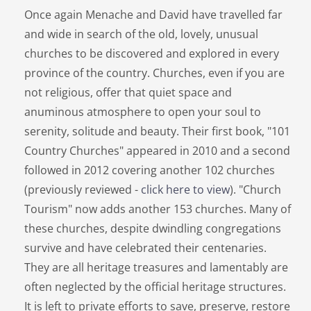
Once again Menache and David have travelled far
and wide in search of the old, lovely, unusual
churches to be discovered and explored in every
province of the country. Churches, even if you are
not religious, offer that quiet space and
anuminous atmosphere to open your soul to
serenity, solitude and beauty. Their first book, "101
Country Churches" appeared in 2010 and a second
followed in 2012 covering another 102 churches
(previously reviewed -
click here to view
). "Church
Tourism" now adds another 153 churches. Many of
these churches, despite dwindling congregations
survive and have celebrated their centenaries.
They are all heritage treasures and lamentably are
often neglected by the official heritage structures.
It is left to private efforts to save, preserve, restore