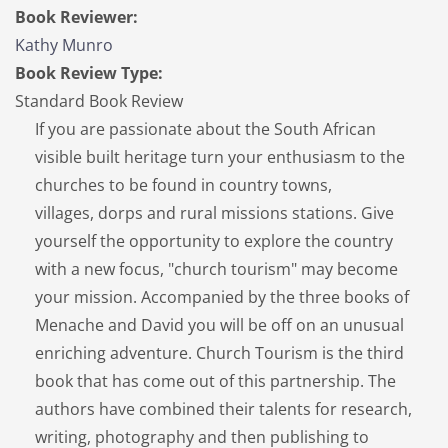
Book Reviewer:
Kathy Munro
Book Review Type:
Standard Book Review
If you are passionate about the South African
visible built heritage turn your enthusiasm to the
churches to be found in country towns,
villages, dorps and rural missions stations. Give
yourself the opportunity to explore the country
with a new focus, "church tourism" may become
your mission. Accompanied by the three books of
Menache and David you will be off on an unusual
enriching adventure. Church Tourism is the third
book that has come out of this partnership. The
authors have combined their talents for research,
writing, photography and then publishing to