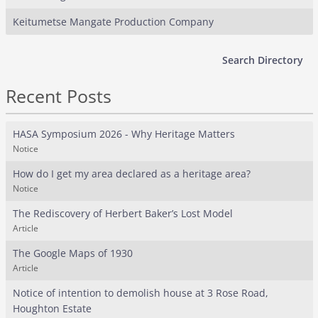
Keitumetse Mangate Production Company
Search Directory
Recent Posts
HASA Symposium 2026 - Why Heritage Matters
Notice
How do I get my area declared as a heritage area?
Notice
The Rediscovery of Herbert Baker’s Lost Model
Article
The Google Maps of 1930
Article
Notice of intention to demolish house at 3 Rose Road,
Houghton Estate