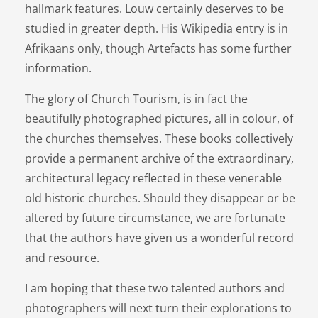
hallmark features. Louw certainly deserves to be
studied in greater depth. His Wikipedia entry is in
Afrikaans only, though Artefacts has some further
information.
The glory of Church Tourism, is in fact the
beautifully photographed pictures, all in colour, of
the churches themselves. These books collectively
provide a permanent archive of the extraordinary,
architectural legacy reflected in these venerable
old historic churches. Should they disappear or be
altered by future circumstance, we are fortunate
that the authors have given us a wonderful record
and resource.
I am hoping that these two talented authors and
photographers will next turn their explorations to