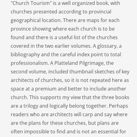
"Church Tourism" is a well organized book, with
churches presented according to provincial
geographical location. There are maps for each
province showing where each church is to be
found and there is a useful list of the churches
covered in the two earlier volumes. A glossary, a
bibliography and the careful index point to total
professionalism. A Platteland Pilgrimage, the
second volume, included thumbnail sketches of key
architects of churches, so it is not repeated here as
space at a premium and better to include another
church. This supports my view that the three books
are a trilogy and logically belong together. Perhaps
readers who are architects will carp and say where
are the plans for these churches, but plans are
often impossible to find and is not an essential for