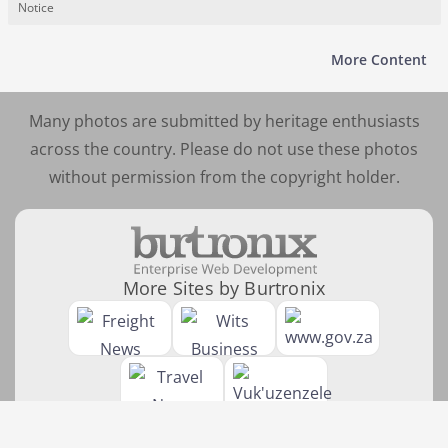
Notice
More Content
Many photos are submitted by heritage enthusiasts
across the country. Please do not use these photos
without permission from the copyright holder.
More Sites by Burtronix