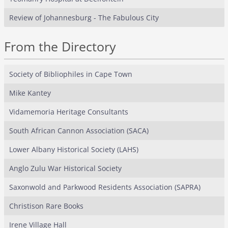
Review of Johannesburg - The Fabulous City
From the Directory
Society of Bibliophiles in Cape Town
Mike Kantey
Vidamemoria Heritage Consultants
South African Cannon Association (SACA)
Lower Albany Historical Society (LAHS)
Anglo Zulu War Historical Society
Saxonwold and Parkwood Residents Association (SAPRA)
Christison Rare Books
Irene Village Hall