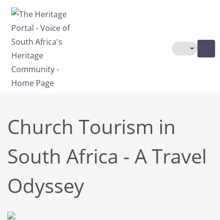
Skip to main content
Toggle The
Church Tourism in
South Africa - A Travel
Odyssey