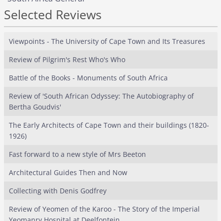
Selected Reviews
Viewpoints - The University of Cape Town and Its Treasures
Review of Pilgrim's Rest Who's Who
Battle of the Books - Monuments of South Africa
Review of 'South African Odyssey: The Autobiography of
Bertha Goudvis'
The Early Architects of Cape Town and their buildings (1820-
1926)
Fast forward to a new style of Mrs Beeton
Architectural Guides Then and Now
Collecting with Denis Godfrey
Review of Yeomen of the Karoo - The Story of the Imperial
Yeomanry Hospital at Deelfontein