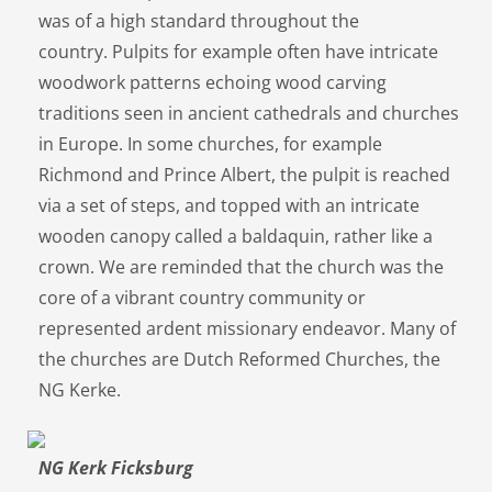
was of a high standard throughout the
country. Pulpits for example often have intricate
woodwork patterns echoing wood carving
traditions seen in ancient cathedrals and churches
in Europe. In some churches, for example
Richmond and Prince Albert, the pulpit is reached
via a set of steps, and topped with an intricate
wooden canopy called a baldaquin, rather like a
crown. We are reminded that the church was the
core of a vibrant country community or
represented ardent missionary endeavor. Many of
the churches are Dutch Reformed Churches, the
NG Kerke.
NG Kerk Ficksburg