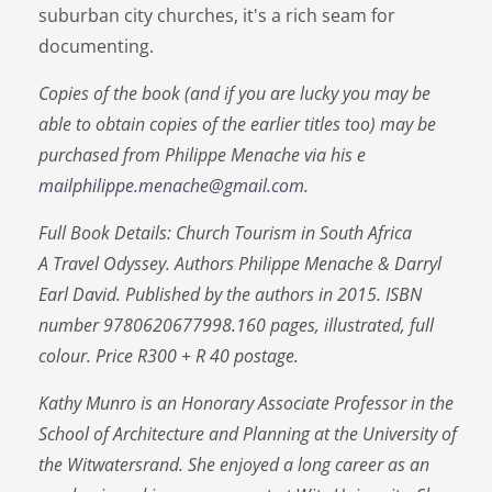
suburban city churches, it's a rich seam for
documenting.
Copies of the book (and if you are lucky you may be
able to obtain copies of the earlier titles too) may be
purchased from Philippe Menache via his e
mailphilippe.menache@gmail.com
.
Full Book Details: Church Tourism in South Africa
A Travel Odyssey. Authors Philippe Menache & Darryl
Earl David. Published by the authors in 2015. ISBN
number 9780620677998.160 pages, illustrated, full
colour. Price R300 + R 40 postage.
Kathy Munro is an Honorary Associate Professor in the
School of Architecture and Planning at the University of
the Witwatersrand. She enjoyed a long career as an