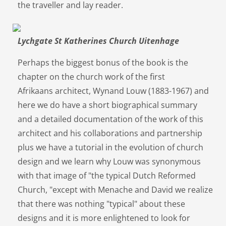
the traveller and lay reader.
Lychgate St Katherines Church Uitenhage
Perhaps the biggest bonus of the book is the
chapter on the church work of the first
Afrikaans architect, Wynand Louw (1883-1967) and
here we do have a short biographical summary
and a detailed documentation of the work of this
architect and his collaborations and partnership
plus we have a tutorial in the evolution of church
design and we learn why Louw was synonymous
with that image of "the typical Dutch Reformed
Church, "except with Menache and David we realize
that there was nothing "typical" about these
designs and it is more enlightened to look for