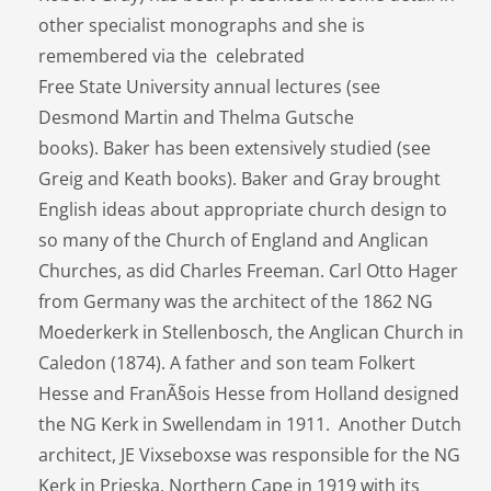
other specialist monographs and she is
remembered via the celebrated
Free State University annual lectures (see
Desmond Martin and Thelma Gutsche
books). Baker has been extensively studied (see
Greig and Keath books). Baker and Gray brought
English ideas about appropriate church design to
so many of the Church of England and Anglican
Churches, as did Charles Freeman. Carl Otto Hager
from Germany was the architect of the 1862 NG
Moederkerk in Stellenbosch, the Anglican Church in
Caledon (1874). A father and son team Folkert
Hesse and FranÃ§ois Hesse from Holland designed
the NG Kerk in Swellendam in 1911. Another Dutch
architect, JE Vixseboxse was responsible for the NG
Kerk in Prieska, Northern Cape in 1919 with its