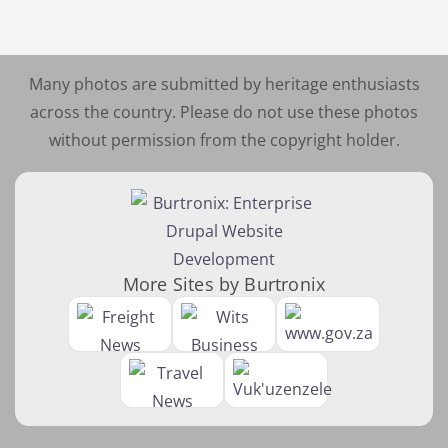
Many photos are submitted by heritage enthusiasts
across the country. Please do not use these photos
without permission from the copyright holder.
More Sites by Burtronix