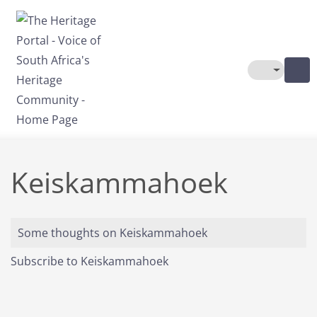
Skip to main content
Toggle The
Keiskammahoek
Some thoughts on Keiskammahoek
Subscribe to Keiskammahoek