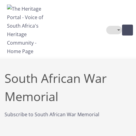
Skip to main content
Toggle The
South African War
Memorial
Subscribe to South African War Memorial