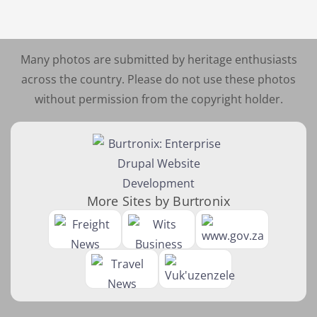
Many photos are submitted by heritage enthusiasts
across the country. Please do not use these photos
without permission from the copyright holder.
More Sites by Burtronix