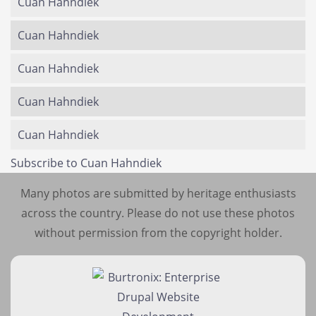
Cuan Hahndiek
Cuan Hahndiek
Cuan Hahndiek
Cuan Hahndiek
Cuan Hahndiek
Subscribe to Cuan Hahndiek
Many photos are submitted by heritage enthusiasts
across the country. Please do not use these photos
without permission from the copyright holder.