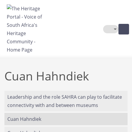
Skip to main content
Toggle The
Cuan Hahndiek
Leadership and the role SAHRA can play to facilitate
connectivity with and between museums
Cuan Hahndiek