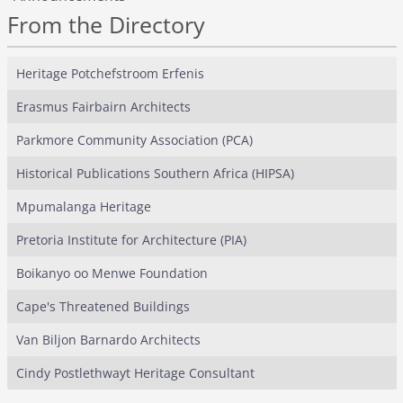
From the Directory
Heritage Potchefstroom Erfenis
Erasmus Fairbairn Architects
Parkmore Community Association (PCA)
Historical Publications Southern Africa (HIPSA)
Mpumalanga Heritage
Pretoria Institute for Architecture (PIA)
Boikanyo oo Menwe Foundation
Cape's Threatened Buildings
Van Biljon Barnardo Architects
Cindy Postlethwayt Heritage Consultant