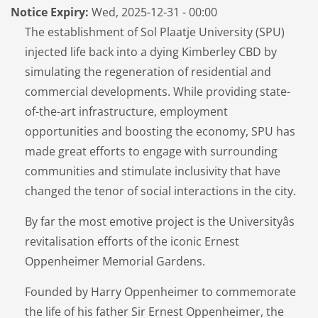
Notice Expiry:
Wed, 2025-12-31 - 00:00
The establishment of Sol Plaatje University (SPU)
injected life back into a dying Kimberley CBD by
simulating the regeneration of residential and
commercial developments. While providing state-
of-the-art infrastructure, employment
opportunities and boosting the economy, SPU has
made great efforts to engage with surrounding
communities and stimulate inclusivity that have
changed the tenor of social interactions in the city.
By far the most emotive project is the Universityâs
revitalisation efforts of the iconic Ernest
Oppenheimer Memorial Gardens.
Founded by Harry Oppenheimer to commemorate
the life of his father Sir Ernest Oppenheimer, the