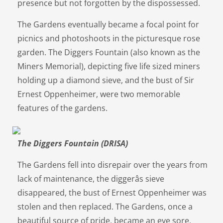
presence but not forgotten by the dispossessed.
The Gardens eventually became a focal point for
picnics and photoshoots in the picturesque rose
garden. The Diggers Fountain (also known as the
Miners Memorial), depicting five life sized miners
holding up a diamond sieve, and the bust of Sir
Ernest Oppenheimer, were two memorable
features of the gardens.
The Diggers Fountain (DRISA)
The Gardens fell into disrepair over the years from
lack of maintenance, the diggerâs sieve
disappeared, the bust of Ernest Oppenheimer was
stolen and then replaced. The Gardens, once a
beautiful source of pride, became an eye sore.