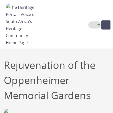
Skip to main content
Toggle The
Rejuvenation of the
Oppenheimer
Memorial Gardens