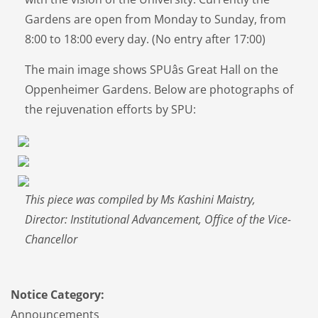
Gardens are open from Monday to Sunday, from
8:00 to 18:00 every day. (No entry after 17:00)
The main image shows SPUâs Great Hall on the
Oppenheimer Gardens. Below are photographs of
the rejuvenation efforts by SPU:
This piece was compiled by Ms Kashini Maistry,
Director: Institutional Advancement, Office of the Vice-
Chancellor
Notice Category:
Announcements