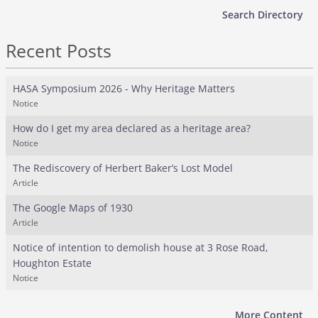
Search Directory
Recent Posts
HASA Symposium 2026 - Why Heritage Matters
Notice
How do I get my area declared as a heritage area?
Notice
The Rediscovery of Herbert Baker’s Lost Model
Article
The Google Maps of 1930
Article
Notice of intention to demolish house at 3 Rose Road,
Houghton Estate
Notice
More Content