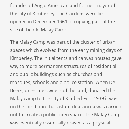
founder of Anglo American and former mayor of
the city of Kimberley. The Gardens were first
opened in December 1961 occupying part of the
site of the old Malay Camp.
The Malay Camp was part of the cluster of urban
spaces which evolved from the early mining days of
Kimberley. The initial tents and canvas houses gave
way to more permanent structures of residential
and public buildings such as churches and
mosques, schools and a police station. When De
Beers, one-time owners of the land, donated the
Malay camp to the city of Kimberley in 1939 it was
on the condition that âslum clearanceâ was carried
out to create a public open space. The Malay Camp
was eventually essentially erased as a physical