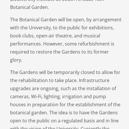
Botanical Garden.
The Botanical Garden will be open, by arrangement
with the University, to the public for exhibitions,
book clubs, open-air theatre, and musical
performances. However, some refurbishment is
required to restore the Gardens to its former
glory.
The Gardens will be temporarily closed to allow for
the rehabilitation to take place. Infrastructure
upgrades are ongoing, such as the installation of
cameras, Wi-Fi, lighting, irrigation and pump
houses in preparation for the establishment of the
botanical garden. The idea is to have the Gardens
open to the public on a regulated basis and in line
with the vision of the University. Currently the