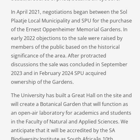
In April 2021, negotiations began between the Sol
Plaatje Local Municipality and SPU for the purchase
of the Ernest Oppenheimer Memorial Gardens. In
early 2022 objections to the sale were raised by
members of the public based on the historical
significance of the area. After protracted
discussions the sale was concluded in September
2023 and in February 2024 SPU acquired
ownership of the Gardens.
The University has built a Great Hall on the site and
will create a Botanical Garden that will function as
an open-air laboratory for academics and students
in the Faculty of Natural and Applied Sciences. We
anticipate that it will be accredited by the SA
Biodiversity Institute as South Africaâs 10th