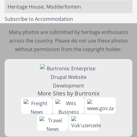
Heritage House, Modderfontein
Subscribe to Accommodation
Many photos are submitted by heritage enthusiasts
across the country. Please do not use these photos
without permission from the copyright holder.
More Sites by Burtronix