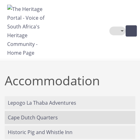
Skip to main content
Toggle The
Accommodation
Lepogo La Thaba Adventures
Cape Dutch Quarters
Historic Pig and Whistle Inn