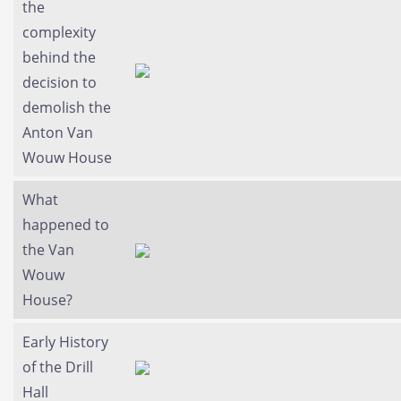
the
complexity
behind the
decision to
demolish the
Anton Van
Wouw House
What
happened to
the Van
Wouw
House?
Early History
of the Drill
Hall