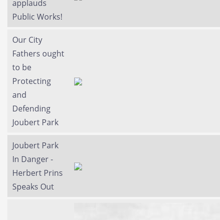
applauds
Public Works!
Our City
Fathers ought
to be
Protecting
and
Defending
Joubert Park
Joubert Park
In Danger -
Herbert Prins
Speaks Out