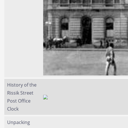
History of the
Rissik Street
Post Office
Clock
Unpacking