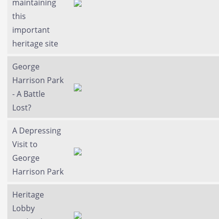
maintaining
this
important
heritage site
George
Harrison Park
- A Battle
Lost?
A Depressing
Visit to
George
Harrison Park
Heritage
Lobby