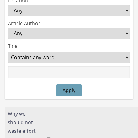
Location
Article Author
Title
Operator
Apply
Why we
should not
waste effort