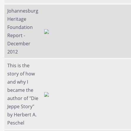
Johannesburg
Heritage
Foundation
Report -
December
2012
This is the
story of how
and why I
became the
author of "Die
Jeppe Story"
by Herbert A.
Peschel