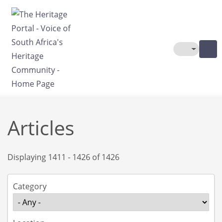
Skip to main content
Toggle The
Articles
Displaying 1411 - 1426 of 1426
Category