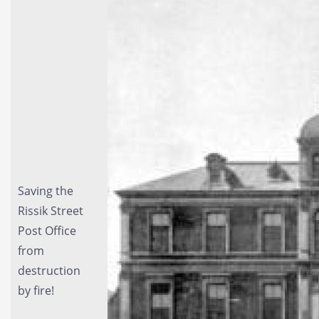
Saving the
Rissik Street
Post Office
from
destruction
by fire!