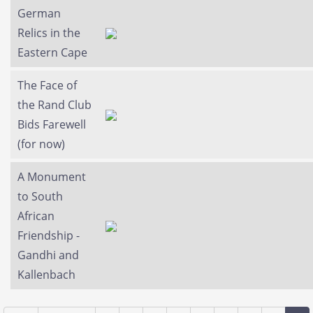
German
Relics in the
Eastern Cape
The Face of
the Rand Club
Bids Farewell
(for now)
A Monument
to South
African
Friendship -
Gandhi and
Kallenbach