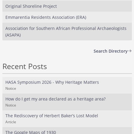
Original Shoreline Project
Emmarentia Residents Association (ERA)
Association for Southern African Professional Archaeologists
(ASAPA)
Search Directory
Recent Posts
HASA Symposium 2026 - Why Heritage Matters
Notice
How do I get my area declared as a heritage area?
Notice
The Rediscovery of Herbert Baker’s Lost Model
Article
The Google Maps of 1930