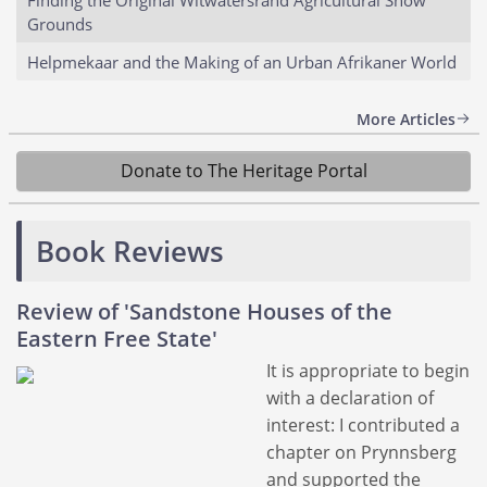
Grounds
Helpmekaar and the Making of an Urban Afrikaner World
More Articles
Donate to The Heritage Portal
Book Reviews
Review of 'Sandstone Houses of the
Eastern Free State'
It is appropriate to begin
with a declaration of
interest: I contributed a
chapter on Prynnsberg
and supported the