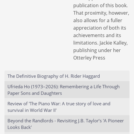
publication of this book.
That proximity, however,
also allows for a fuller
appreciation of both its
achievements and its
limitations. Jackie Kalley,
publishing under her
Otterley Press
The Definitive Biography of H. Rider Haggard
Ufrieda Ho (1973–2026): Remembering a Life Through
Paper Sons and Daughters
Review of 'The Piano War: A true story of love and
survival in World War II'
Beyond the Randlords - Revisiting J.B. Taylor’s 'A Pioneer
Looks Back'