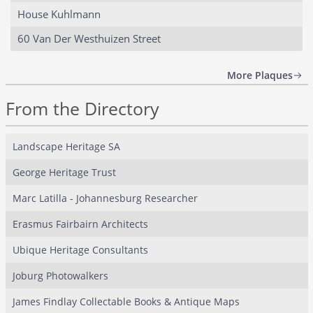
House Kuhlmann
60 Van Der Westhuizen Street
More Plaques
From the Directory
Landscape Heritage SA
George Heritage Trust
Marc Latilla - Johannesburg Researcher
Erasmus Fairbairn Architects
Ubique Heritage Consultants
Joburg Photowalkers
James Findlay Collectable Books & Antique Maps