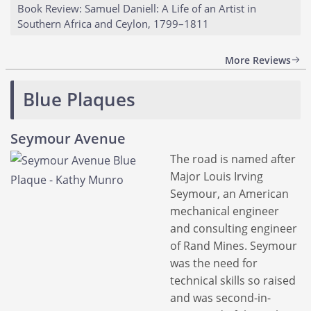
Book Review: Samuel Daniell: A Life of an Artist in
Southern Africa and Ceylon, 1799–1811
More Reviews
Blue Plaques
Seymour Avenue
The road is named after
Major Louis Irving
Seymour, an American
mechanical engineer
and consulting engineer
of Rand Mines. Seymour
was the need for
technical skills so raised
and was second-in-