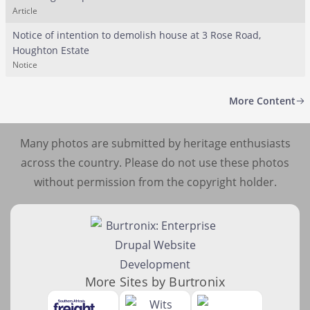
Article
Notice of intention to demolish house at 3 Rose Road,
Houghton Estate
Notice
More Content
Many photos are submitted by heritage enthusiasts
across the country. Please do not use these photos
without permission from the copyright holder.
More Sites by Burtronix