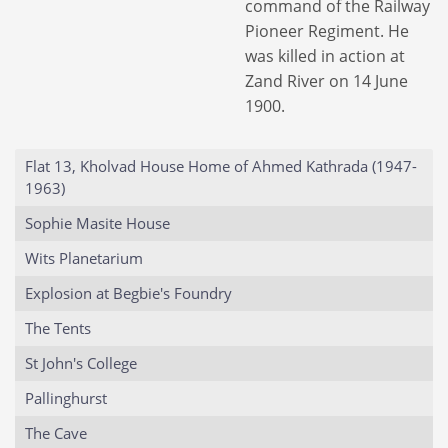
command of the Railway
Pioneer Regiment. He
was killed in action at
Zand River on 14 June
1900.
Flat 13, Kholvad House Home of Ahmed Kathrada (1947-
1963)
Sophie Masite House
Wits Planetarium
Explosion at Begbie's Foundry
The Tents
St John's College
Pallinghurst
The Cave