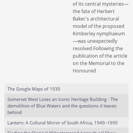
of its central mysteries—
the fate of Herbert
Baker's architectural
model of the proposed
Kimberley nymphaeum
—was unexpectedly
resolved.Following the
publication of the article
on the Memorial to the
Honoured
The Google Maps of 1930
Somerset West Loses an Iconic Heritage Building - The
demolition of Blue Waters and the questions it leaves
behind
Lantern: A Cultural Mirror of South Africa, 1949–1995
Finding the Original Witwatersrand Agricultural Show